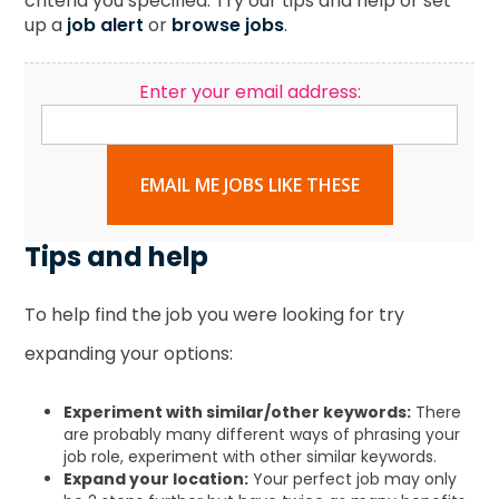
criteria you specified. Try our tips and help or set
up a
job alert
or
browse jobs
.
Enter your email address:
EMAIL ME JOBS LIKE THESE
Tips and help
To help find the job you were looking for try
expanding your options:
Experiment with similar/other keywords:
There
are probably many different ways of phrasing your
job role, experiment with other similar keywords.
Expand your location:
Your perfect job may only