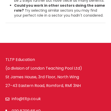
be 2 steps further but have twice as many benefits.
Could you work in other sectors doing the same
role?
Try selecting similar sectors you may find
your perfect role in a sector you hadn't considered.
TLTP Education
(a division of London Teaching Pool Ltd)
St James House, 3rd Floor, North Wing
27-43 Eastern Road, Romford, RM1 3NH
info@tltp.co.uk