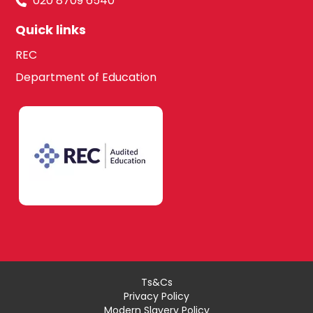
020 8709 6540
Quick links
REC
Department of Education
Ts&Cs
Privacy Policy
Modern Slavery Policy