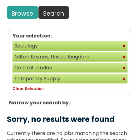
Browse
Search
Your selection:
Sociology
Milton Keynes, United Kingdom
Central London
Temporary Supply
Clear Selection
Narrow your search by...
Sorry, no results were found
Currently there are no jobs matching the search