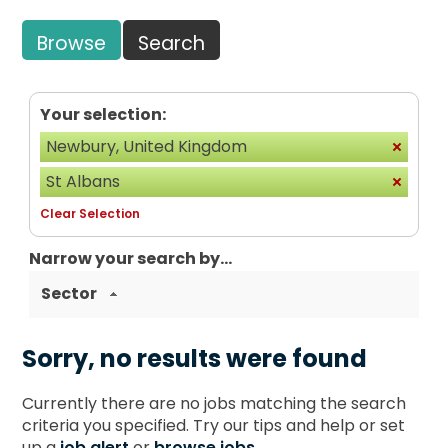
Browse
Search
Your selection:
Newbury, United Kingdom
St Albans
Clear Selection
Narrow your search by...
Sector
Sorry, no results were found
Currently there are no jobs matching the search
criteria you specified. Try our tips and help or set
up a
job alert
or
browse jobs
.