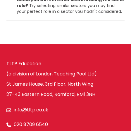
role?
Try selecting similar sectors you may find
your perfect role in a sector you hadn't considered.
TLTP Education
(a division of London Teaching Pool Ltd)
St James House, 3rd Floor, North Wing
27-43 Eastern Road, Romford, RM1 3NH
info@tltp.co.uk
020 8709 6540