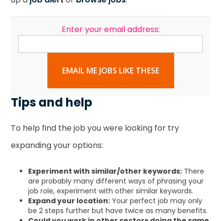
Enter your email address:
EMAIL ME JOBS LIKE THESE
Tips and help
To help find the job you were looking for try
expanding your options:
Experiment with similar/other keywords:
There
are probably many different ways of phrasing your
job role, experiment with other similar keywords.
Expand your location:
Your perfect job may only
be 2 steps further but have twice as many benefits.
Could you work in other sectors doing the same