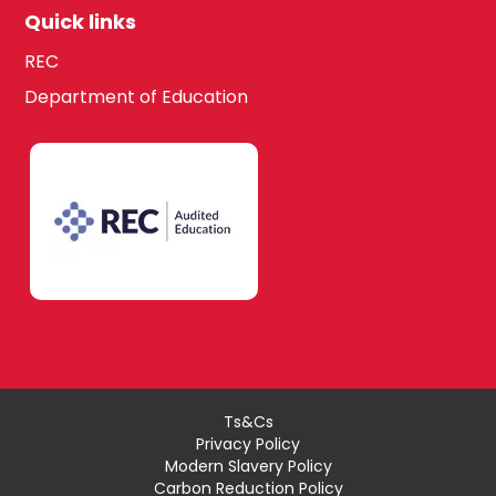
Quick links
REC
Department of Education
Ts&Cs
Privacy Policy
Modern Slavery Policy
Carbon Reduction Policy