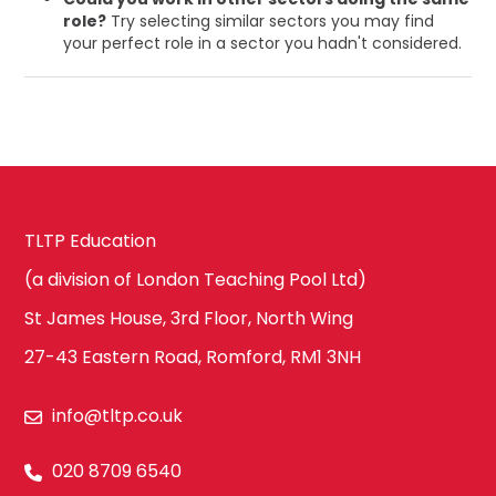
role?
Try selecting similar sectors you may find
your perfect role in a sector you hadn't considered.
TLTP Education
(a division of London Teaching Pool Ltd)
St James House, 3rd Floor, North Wing
27-43 Eastern Road, Romford, RM1 3NH
info@tltp.co.uk
020 8709 6540