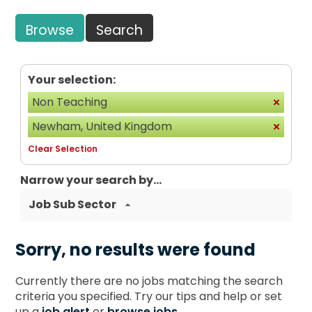
Browse
Search
Your selection:
Non Teaching
Newham, United Kingdom
Clear Selection
Narrow your search by...
Job Sub Sector
Sorry, no results were found
Currently there are no jobs matching the search
criteria you specified. Try our tips and help or set
up a
job alert
or
browse jobs
.