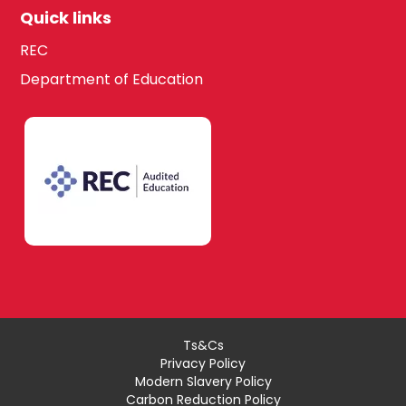
Quick links
REC
Department of Education
Ts&Cs
Privacy Policy
Modern Slavery Policy
Carbon Reduction Policy