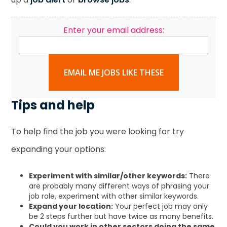
Enter your email address:
EMAIL ME JOBS LIKE THESE
Tips and help
To help find the job you were looking for try
expanding your options:
Experiment with similar/other keywords:
There
are probably many different ways of phrasing your
job role, experiment with other similar keywords.
Expand your location:
Your perfect job may only
be 2 steps further but have twice as many benefits.
Could you work in other sectors doing the same