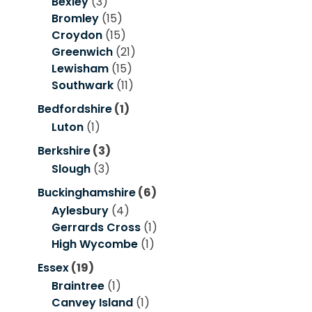
Bexley
(3)
Bromley
(15)
Croydon
(15)
Greenwich
(21)
Lewisham
(15)
Southwark
(11)
Bedfordshire
(1)
Luton
(1)
Berkshire
(3)
Slough
(3)
Buckinghamshire
(6)
Aylesbury
(4)
Gerrards Cross
(1)
High Wycombe
(1)
Essex
(19)
Braintree
(1)
Canvey Island
(1)