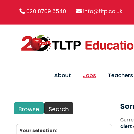
020 8709 6540
info@tltp.co.uk
About
Jobs
Teachers
Sor
Browse
Search
Curre
alert
Your selection: