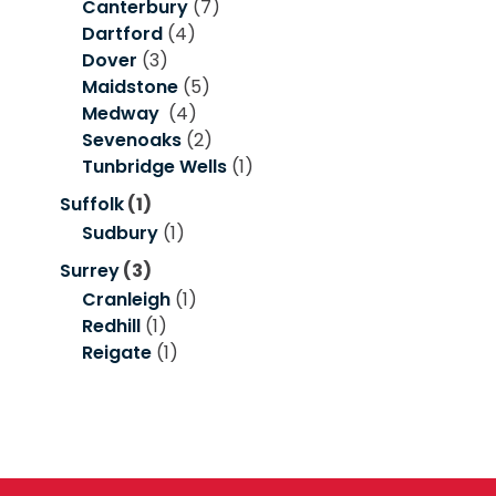
Canterbury
(7)
Dartford
(4)
Dover
(3)
Maidstone
(5)
Medway
(4)
Sevenoaks
(2)
Tunbridge Wells
(1)
Suffolk
(1)
Sudbury
(1)
Surrey
(3)
Cranleigh
(1)
Redhill
(1)
Reigate
(1)