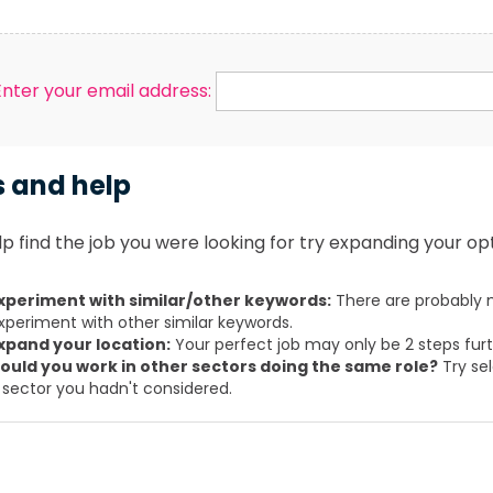
Enter your email address:
s and help
p find the job you were looking for try expanding your opt
xperiment with similar/other keywords:
There are probably m
xperiment with other similar keywords.
xpand your location:
Your perfect job may only be 2 steps fur
ould you work in other sectors doing the same role?
Try sel
 sector you hadn't considered.