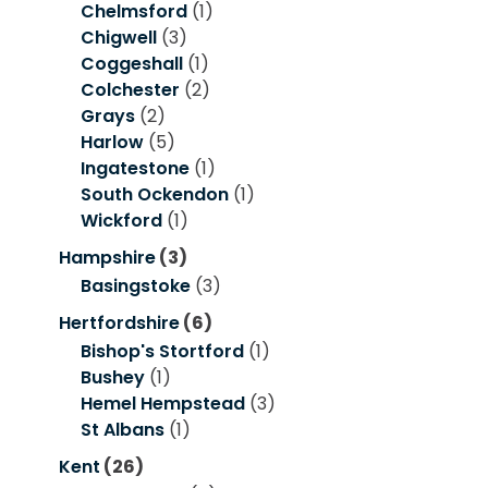
Chelmsford
(1)
Chigwell
(3)
Coggeshall
(1)
Colchester
(2)
Grays
(2)
Harlow
(5)
Ingatestone
(1)
South Ockendon
(1)
Wickford
(1)
Hampshire
(3)
Basingstoke
(3)
Hertfordshire
(6)
Bishop's Stortford
(1)
Bushey
(1)
Hemel Hempstead
(3)
St Albans
(1)
Kent
(26)