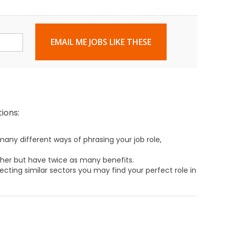
EMAIL ME JOBS LIKE THESE
ions:
any different ways of phrasing your job role,
ther but have twice as many benefits.
ecting similar sectors you may find your perfect role in