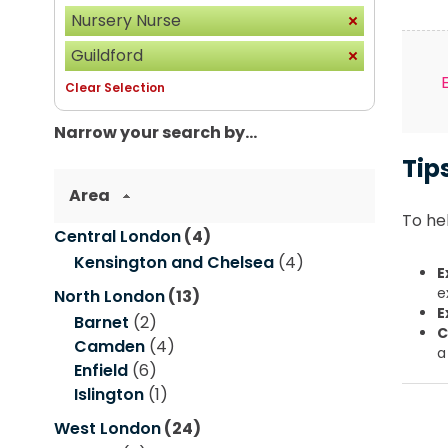
Nursery Nurse
Guildford
Clear Selection
Narrow your search by...
Tip
Area
To hel
Central London
(4)
Kensington and Chelsea
(4)
E
e
North London
(13)
E
Barnet
(2)
C
Camden
(4)
a
Enfield
(6)
Islington
(1)
West London
(24)