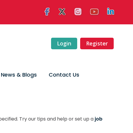
Login
Register
News & Blogs
Contact Us
ecified. Try our tips and help or set up a
job