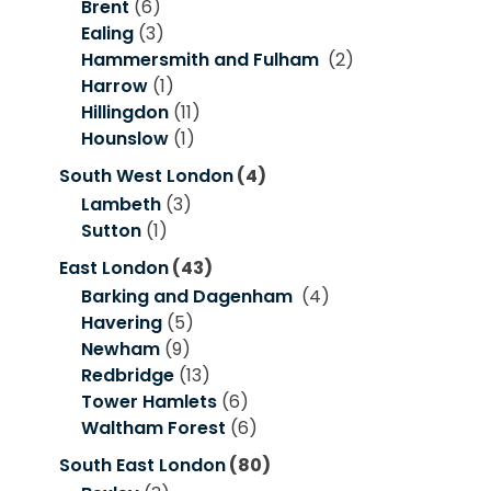
Brent
(6)
Ealing
(3)
Hammersmith and Fulham
(2)
Harrow
(1)
Hillingdon
(11)
Hounslow
(1)
South West London
(4)
Lambeth
(3)
Sutton
(1)
East London
(43)
Barking and Dagenham
(4)
Havering
(5)
Newham
(9)
Redbridge
(13)
Tower Hamlets
(6)
Waltham Forest
(6)
South East London
(80)