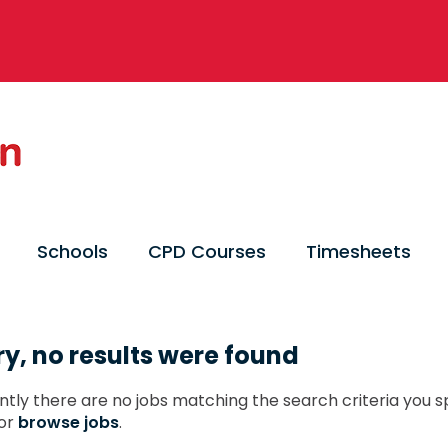
Schools
CPD Courses
Timesheets
ry, no results were found
ntly there are no jobs matching the search criteria you sp
or
browse jobs
.