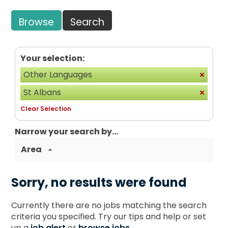
Browse
Search
Your selection:
Other Languages
St Albans
Clear Selection
Narrow your search by...
Area
Sorry, no results were found
Currently there are no jobs matching the search
criteria you specified. Try our tips and help or set
up a
job alert
or
browse jobs
.