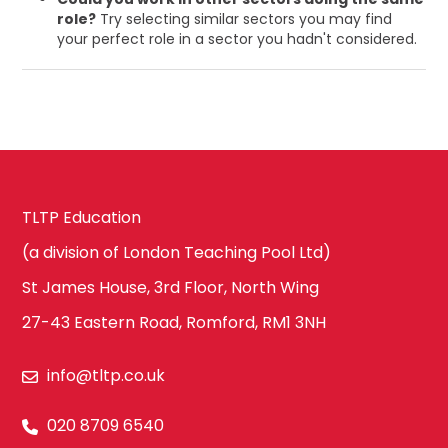
role?
Try selecting similar sectors you may find
your perfect role in a sector you hadn't considered.
TLTP Education
(a division of London Teaching Pool Ltd)
St James House, 3rd Floor, North Wing
27-43 Eastern Road, Romford, RM1 3NH
info@tltp.co.uk
020 8709 6540