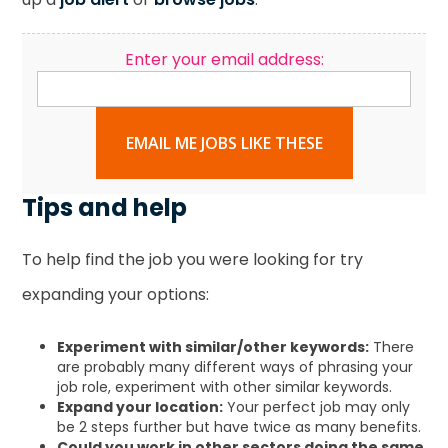
Enter your email address:
EMAIL ME JOBS LIKE THESE
Tips and help
To help find the job you were looking for try
expanding your options:
Experiment with similar/other keywords:
There
are probably many different ways of phrasing your
job role, experiment with other similar keywords.
Expand your location:
Your perfect job may only
be 2 steps further but have twice as many benefits.
Could you work in other sectors doing the same