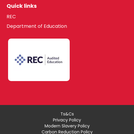
Quick links
REC
Department of Education
Ts&Cs
Privacy Policy
Modern Slavery Policy
Carbon Reduction Policy