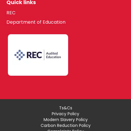
Quick links
REC
Department of Education
Ts&Cs
Privacy Policy
Modern Slavery Policy
Carbon Reduction Policy