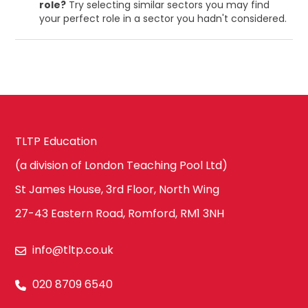
role?
Try selecting similar sectors you may find
your perfect role in a sector you hadn't considered.
TLTP Education
(a division of London Teaching Pool Ltd)
St James House, 3rd Floor, North Wing
27-43 Eastern Road, Romford, RM1 3NH
info@tltp.co.uk
020 8709 6540