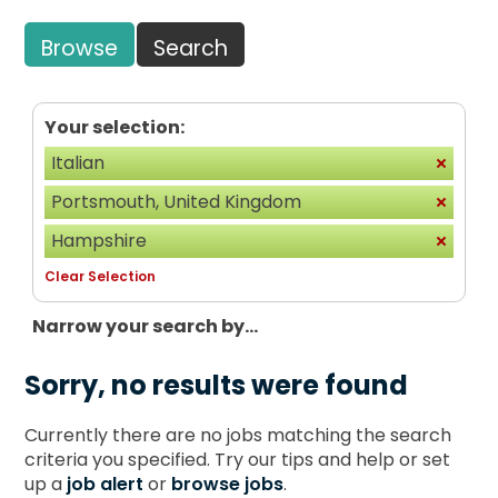
Browse
Search
Your selection:
Italian
Portsmouth, United Kingdom
Hampshire
Clear Selection
Narrow your search by...
Sorry, no results were found
Currently there are no jobs matching the search
criteria you specified. Try our tips and help or set
up a
job alert
or
browse jobs
.