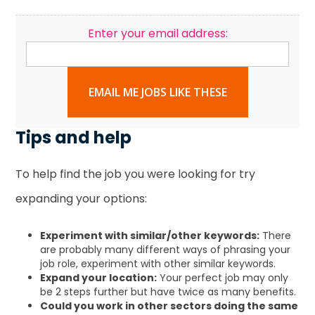
Enter your email address:
EMAIL ME JOBS LIKE THESE
Tips and help
To help find the job you were looking for try
expanding your options:
Experiment with similar/other keywords:
There
are probably many different ways of phrasing your
job role, experiment with other similar keywords.
Expand your location:
Your perfect job may only
be 2 steps further but have twice as many benefits.
Could you work in other sectors doing the same