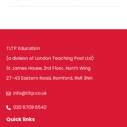
TLTP Education
(a division of London Teaching Pool Ltd)
St James House, 3rd Floor, North Wing
27-43 Eastern Road, Romford, RM1 3NH
info@tltp.co.uk
020 8709 6540
Quick links