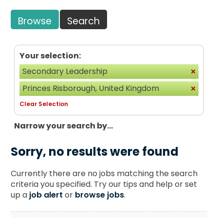
Browse
Search
Your selection:
Secondary Leadership
Princes Risborough, United Kingdom
Clear Selection
Narrow your search by...
Sorry, no results were found
Currently there are no jobs matching the search
criteria you specified. Try our tips and help or set
up a
job alert
or
browse jobs
.