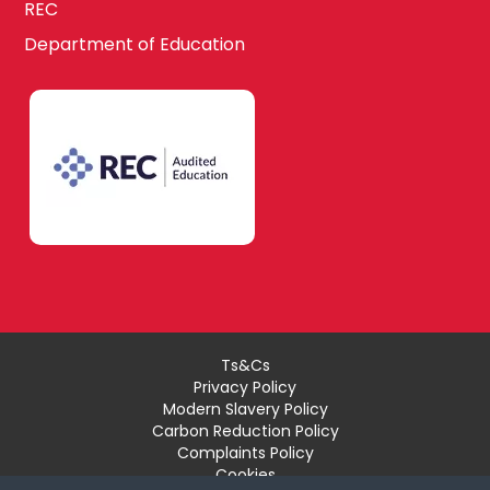
REC
Department of Education
Ts&Cs
Privacy Policy
Modern Slavery Policy
Carbon Reduction Policy
Complaints Policy
Cookies