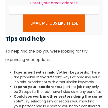
Enter your email address:
EMAIL ME JOBS LIKE THESE
Tips and help
To help find the job you were looking for try
expanding your options:
Experiment with similar/other keywords:
There
are probably many different ways of phrasing your
job role, experiment with other similar keywords.
Expand your location:
Your perfect job may only
be 2 steps further but have twice as many benefits.
Could you work in other sectors doing the same
role?
Try selecting similar sectors you may find
your perfect role in a sector you hadn't considered.