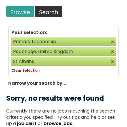
Browse
Search
Your selection:
Primary Leadership
Redbridge, United Kingdom
St Albans
Clear Selection
Narrow your search by...
Sorry, no results were found
Currently there are no jobs matching the search
criteria you specified. Try our tips and help or set
up a
job alert
or
browse jobs
.