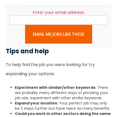
Enter your email address:
EMAIL ME JOBS LIKE THESE
Tips and help
To help find the job you were looking for try
expanding your options:
Experiment with similar/other keywords:
There
are probably many different ways of phrasing your
job role, experiment with other similar keywords.
Expand your location:
Your perfect job may only
be 2 steps further but have twice as many benefits.
Could you work in other sectors doing the same