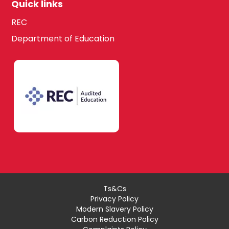
Quick links
REC
Department of Education
Ts&Cs
Privacy Policy
Modern Slavery Policy
Carbon Reduction Policy