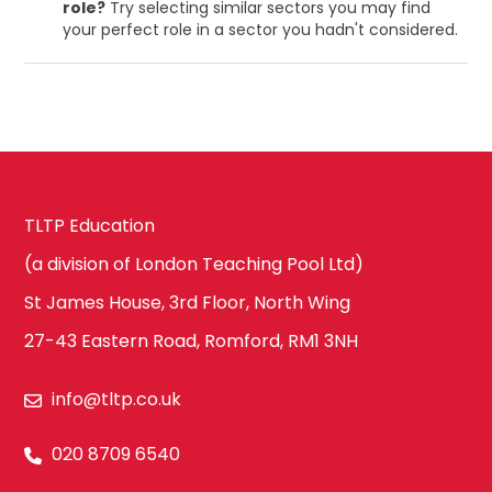
role?
Try selecting similar sectors you may find
your perfect role in a sector you hadn't considered.
TLTP Education
(a division of London Teaching Pool Ltd)
St James House, 3rd Floor, North Wing
27-43 Eastern Road, Romford, RM1 3NH
info@tltp.co.uk
020 8709 6540