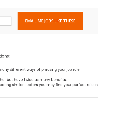
EMAIL ME JOBS LIKE THESE
ions:
any different ways of phrasing your job role,
ther but have twice as many benefits.
ecting similar sectors you may find your perfect role in