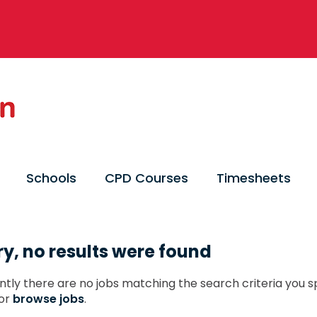
Schools
CPD Courses
Timesheets
ry, no results were found
ntly there are no jobs matching the search criteria you sp
or
browse jobs
.