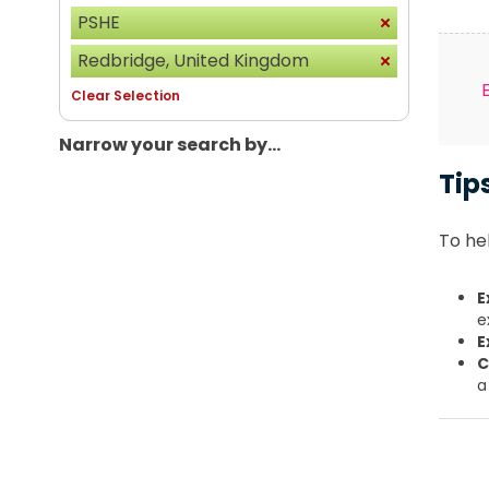
PSHE
Redbridge, United Kingdom
Clear Selection
Narrow your search by...
Tip
To hel
E
e
E
C
a