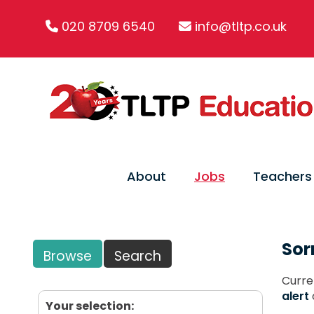
020 8709 6540
info@tltp.co.uk
About
Jobs
Teachers
Sor
Browse
Search
Curre
alert
Your selection: