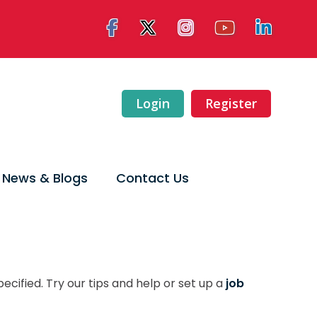
Login
Register
News & Blogs
Contact Us
ecified. Try our tips and help or set up a
job