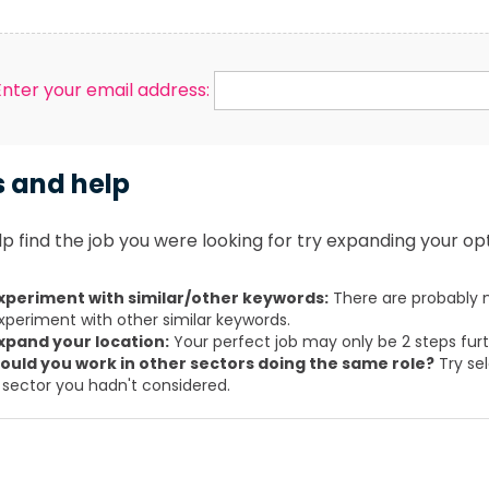
Enter your email address:
s and help
p find the job you were looking for try expanding your opt
xperiment with similar/other keywords:
There are probably m
xperiment with other similar keywords.
xpand your location:
Your perfect job may only be 2 steps fur
ould you work in other sectors doing the same role?
Try sel
 sector you hadn't considered.