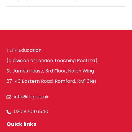
TLTP Education
(a division of London Teaching Pool Ltd)
St James House, 3rd Floor, North Wing
27-43 Eastern Road, Romford, RM1 3NH
info@tltp.co.uk
020 8709 6540
Quick links