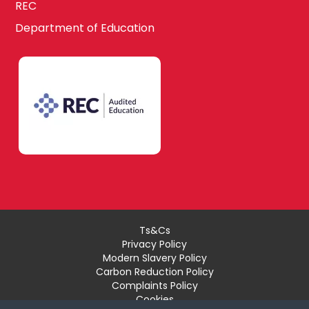
REC
Department of Education
Ts&Cs
Privacy Policy
Modern Slavery Policy
Carbon Reduction Policy
Complaints Policy
Cookies