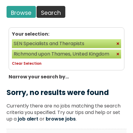
Browse
Search
Your selection:
SEN Specialists and Therapists
Richmond upon Thames, United Kingdom
Clear Selection
Narrow your search by...
Sorry, no results were found
Currently there are no jobs matching the search
criteria you specified. Try our tips and help or set
up a
job alert
or
browse jobs
.