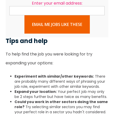
Enter your email address:
EMAIL ME JOBS LIKE THESE
Tips and help
To help find the job you were looking for try
expanding your options:
Experiment with similar/other keywords:
There
are probably many different ways of phrasing your
job role, experiment with other similar keywords.
Expand your location:
Your perfect job may only
be 2 steps further but have twice as many benefits.
Could you work in other sectors doing the same
role?
Try selecting similar sectors you may find
your perfect role in a sector you hadn't considered.