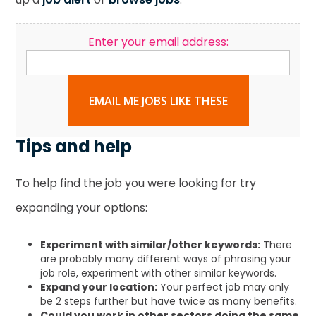
Enter your email address:
EMAIL ME JOBS LIKE THESE
Tips and help
To help find the job you were looking for try
expanding your options:
Experiment with similar/other keywords:
There
are probably many different ways of phrasing your
job role, experiment with other similar keywords.
Expand your location:
Your perfect job may only
be 2 steps further but have twice as many benefits.
Could you work in other sectors doing the same