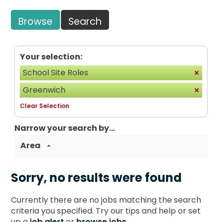
Browse
Search
Your selection:
School Site Roles
Greenwich
Clear Selection
Narrow your search by...
Area
Sorry, no results were found
Currently there are no jobs matching the search
criteria you specified. Try our tips and help or set
up a
job alert
or
browse jobs
.