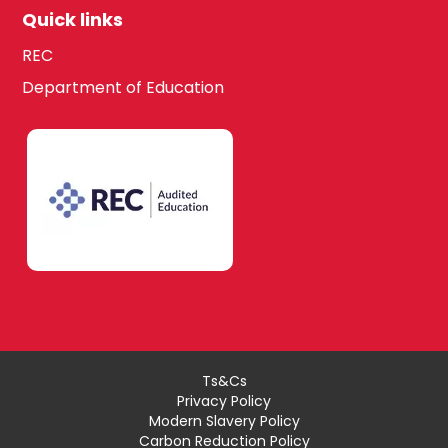
Quick links
REC
Department of Education
Ts&Cs
Privacy Policy
Modern Slavery Policy
Carbon Reduction Policy