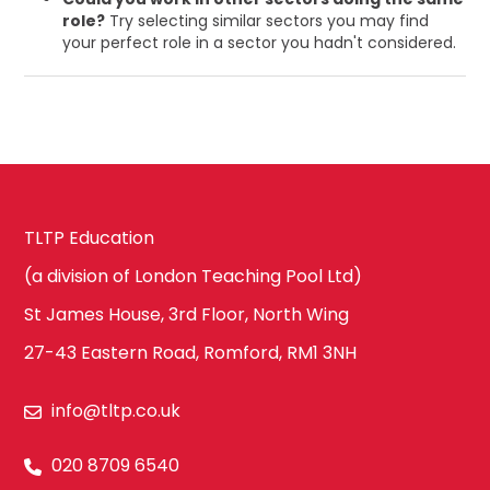
role?
Try selecting similar sectors you may find
your perfect role in a sector you hadn't considered.
TLTP Education
(a division of London Teaching Pool Ltd)
St James House, 3rd Floor, North Wing
27-43 Eastern Road, Romford, RM1 3NH
info@tltp.co.uk
020 8709 6540