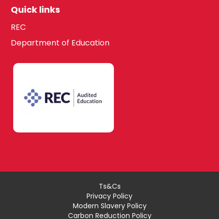
Quick links
REC
Department of Education
Ts&Cs
Privacy Policy
Modern Slavery Policy
Carbon Reduction Policy