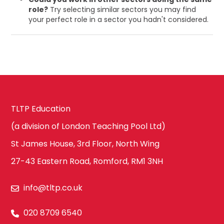
role?
Try selecting similar sectors you may find
your perfect role in a sector you hadn't considered.
TLTP Education
(a division of London Teaching Pool Ltd)
St James House, 3rd Floor, North Wing
27-43 Eastern Road, Romford, RM1 3NH
info@tltp.co.uk
020 8709 6540