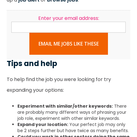
Enter your email address:
EMAIL ME JOBS LIKE THESE
Tips and help
To help find the job you were looking for try
expanding your options:
Experiment with similar/other keywords:
There
are probably many different ways of phrasing your
job role, experiment with other similar keywords.
Expand your location:
Your perfect job may only
be 2 steps further but have twice as many benefits.
Could you work in other sectors doing the same