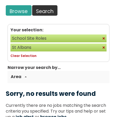
Browse
Search
Your selection:
School Site Roles
St Albans
Clear Selection
Narrow your search by...
Area
Sorry, no results were found
Currently there are no jobs matching the search
criteria you specified. Try our tips and help or set
up a
job alert
or
browse jobs
.