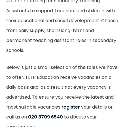
We are recruiting for Secondary Teaching
Assistants to support teachers and children with
their educational and social development. Choose
from daily supply, short/long-term and
permanent teaching assistant roles in secondary
schools.
Below is just a small selection of the roles we have
to offer. TLTP Education receive vacancies on a
daily basis and, as a result not every vacancy is
advertised. To ensure you receive the latest and
most suitable vacancies
register
your details or
call us on
020 8709 6540
to discuss your
requirements