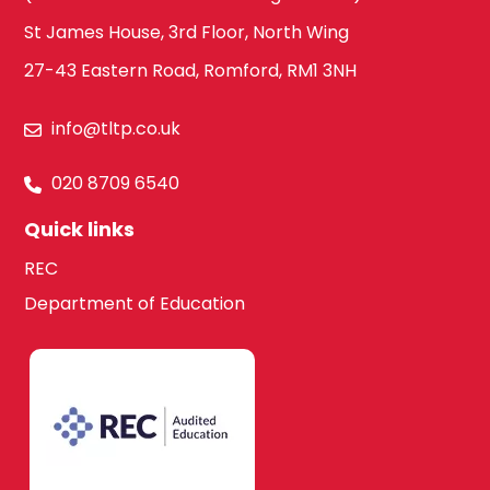
St James House, 3rd Floor, North Wing
27-43 Eastern Road, Romford, RM1 3NH
info@tltp.co.uk
020 8709 6540
Quick links
REC
Department of Education