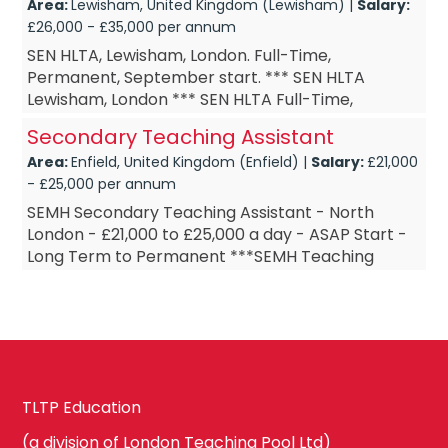
Area:
Lewisham, United Kingdom (Lewisham) |
Salary:
£26,000 - £35,000 per annum
SEN HLTA, Lewisham, London. Full-Time,
Permanent, September start. *** SEN HLTA
Lewisham, London *** SEN HLTA Full-Time,
Permanent *** SEN HLTA September start *** SEN
Secondary Teaching Assistant
HLTA £DOE Are you a SEN HL...
Area:
Enfield, United Kingdom (Enfield) |
Salary:
£21,000
- £25,000 per annum
SEMH Secondary Teaching Assistant - North
London - £21,000 to £25,000 a day - ASAP Start -
Long Term to Permanent ***SEMH Teaching
Assistant - North London ***SEMH Teaching
Assis...
TLTP Education
(a division of London Teaching Pool Ltd)