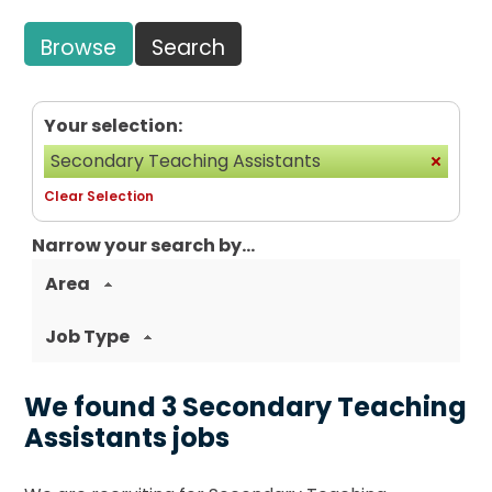
Browse
Search
Your selection:
Secondary Teaching Assistants
Clear Selection
Narrow your search by...
Area
Job Type
We found 3 Secondary Teaching
Assistants jobs