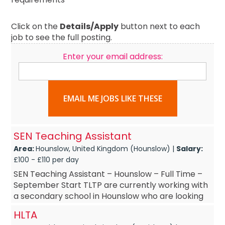
Click on the
Details/Apply
button next to each
job to see the full posting.
Enter your email address:
EMAIL ME JOBS LIKE THESE
SEN Teaching Assistant
Area:
Hounslow, United Kingdom (Hounslow) |
Salary:
£100 - £110 per day
SEN Teaching Assistant – Hounslow – Full Time –
September Start TLTP are currently working with
a secondary school in Hounslow who are looking
to recruit an experienced SEN Teac...
HLTA