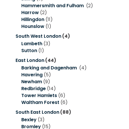
Hammersmith and Fulham
(2)
Harrow
(2)
Hillingdon
(11)
Hounslow
(1)
South West London
(4)
Lambeth
(3)
Sutton
(1)
East London
(44)
Barking and Dagenham
(4)
Havering
(5)
Newham
(9)
Redbridge
(14)
Tower Hamlets
(6)
Waltham Forest
(6)
South East London
(88)
Bexley
(3)
Bromley
(15)