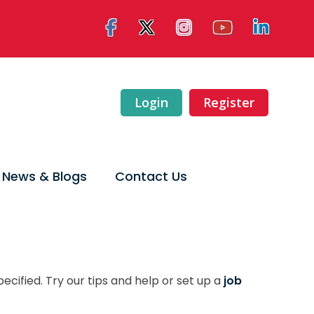
Login
Register
News & Blogs
Contact Us
ecified. Try our tips and help or set up a
job