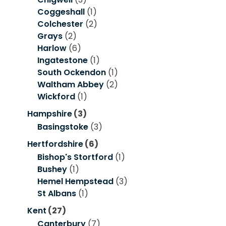
Coggeshall
(1)
Colchester
(2)
Grays
(2)
Harlow
(6)
Ingatestone
(1)
South Ockendon
(1)
Waltham Abbey
(2)
Wickford
(1)
Hampshire
(3)
Basingstoke
(3)
Hertfordshire
(6)
Bishop's Stortford
(1)
Bushey
(1)
Hemel Hempstead
(3)
St Albans
(1)
Kent
(27)
Canterbury
(7)