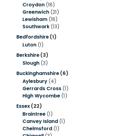
Croydon
(18)
Greenwich
(21)
Lewisham
(18)
Southwark
(13)
Bedfordshire
(1)
Luton
(1)
Berkshire
(3)
Slough
(3)
Buckinghamshire
(6)
Aylesbury
(4)
Gerrards Cross
(1)
High Wycombe
(1)
Essex
(22)
Braintree
(1)
Canvey Island
(1)
Chelmsford
(1)
Chigwell
(3)