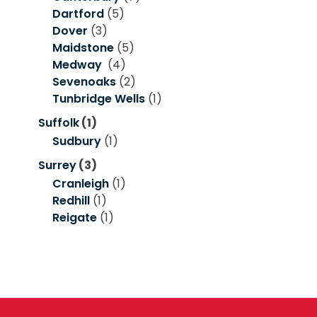
Dartford
(5)
Dover
(3)
Maidstone
(5)
Medway
(4)
Sevenoaks
(2)
Tunbridge Wells
(1)
Suffolk
(1)
Sudbury
(1)
Surrey
(3)
Cranleigh
(1)
Redhill
(1)
Reigate
(1)