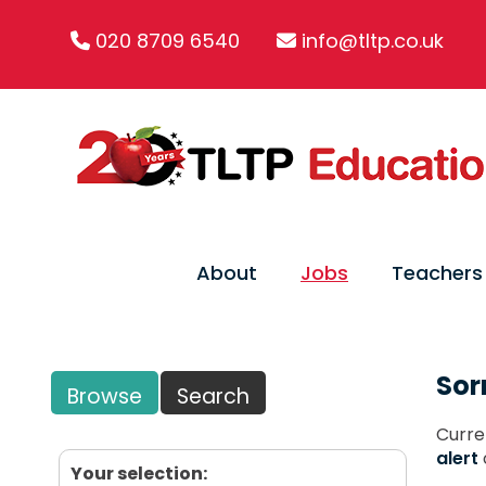
020 8709 6540
info@tltp.co.uk
About
Jobs
Teachers
Sor
Browse
Search
Curre
alert
Your selection: