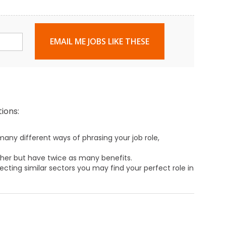
EMAIL ME JOBS LIKE THESE
ions:
any different ways of phrasing your job role,
ther but have twice as many benefits.
ecting similar sectors you may find your perfect role in