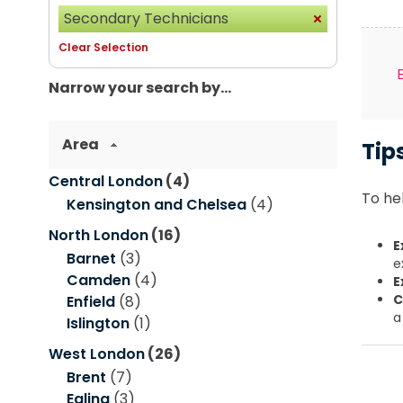
Secondary Technicians
Clear Selection
Narrow your search by...
Area
Tip
Central London
(4)
To hel
Kensington and Chelsea
(4)
North London
(16)
E
Barnet
(3)
e
Camden
(4)
E
C
Enfield
(8)
a
Islington
(1)
West London
(26)
Brent
(7)
Ealing
(3)