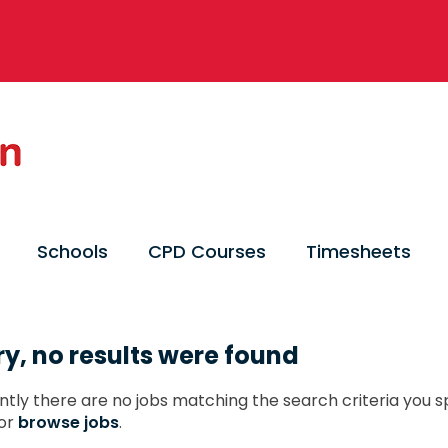
Schools
CPD Courses
Timesheets
ry, no results were found
ntly there are no jobs matching the search criteria you sp
or
browse jobs
.