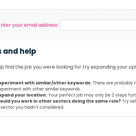
Enter your email address:
s and help
p find the job you were looking for try expanding your opt
xperiment with similar/other keywords:
There are probably m
xperiment with other similar keywords.
xpand your location:
Your perfect job may only be 2 steps fur
ould you work in other sectors doing the same role?
Try sel
 sector you hadn't considered.