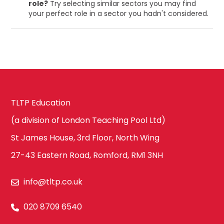
role?
Try selecting similar sectors you may find
your perfect role in a sector you hadn't considered.
TLTP Education
(a division of London Teaching Pool Ltd)
St James House, 3rd Floor, North Wing
27-43 Eastern Road, Romford, RM1 3NH
info@tltp.co.uk
020 8709 6540