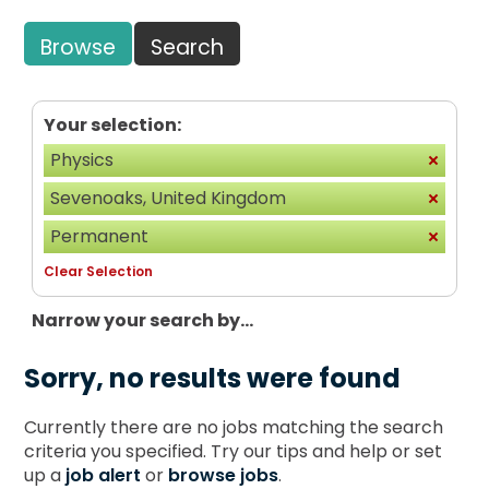
Browse
Search
Your selection:
Physics
Sevenoaks, United Kingdom
Permanent
Clear Selection
Narrow your search by...
Sorry, no results were found
Currently there are no jobs matching the search
criteria you specified. Try our tips and help or set
up a
job alert
or
browse jobs
.