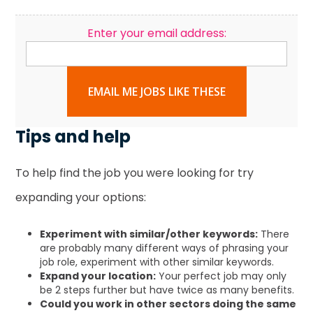
Enter your email address:
EMAIL ME JOBS LIKE THESE
Tips and help
To help find the job you were looking for try
expanding your options:
Experiment with similar/other keywords:
There
are probably many different ways of phrasing your
job role, experiment with other similar keywords.
Expand your location:
Your perfect job may only
be 2 steps further but have twice as many benefits.
Could you work in other sectors doing the same