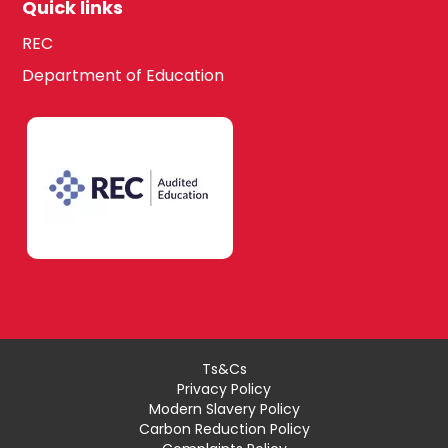
Quick links
REC
Department of Education
Ts&Cs
Privacy Policy
Modern Slavery Policy
Carbon Reduction Policy