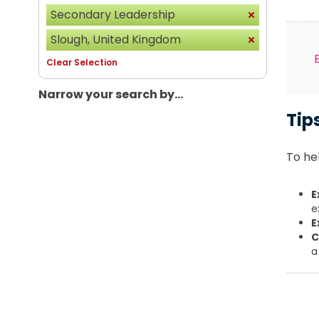
Secondary Leadership
Slough, United Kingdom
Clear Selection
Narrow your search by...
Tip
To hel
E
e
E
C
a