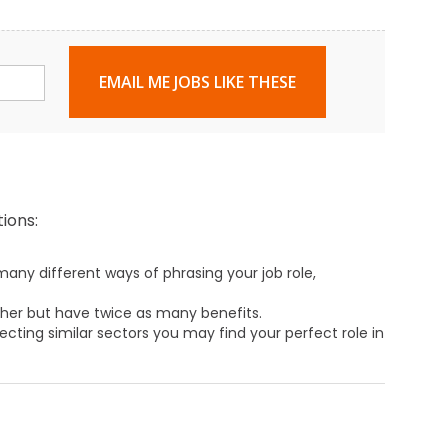
EMAIL ME JOBS LIKE THESE
ions:
any different ways of phrasing your job role,
ther but have twice as many benefits.
ecting similar sectors you may find your perfect role in