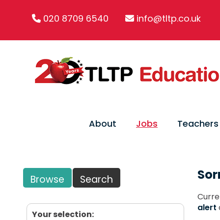
020 8709 6540
info@tltp.co.uk
About
Jobs
Teachers
Sor
Browse
Search
Curre
alert
Your selection: