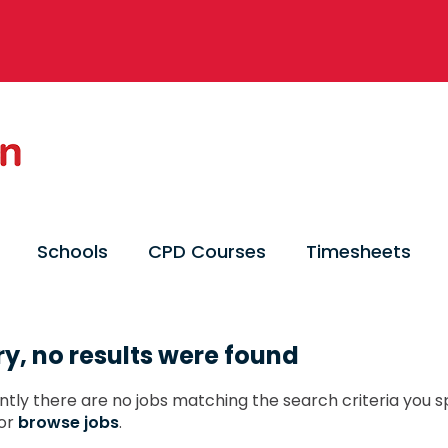
Schools
CPD Courses
Timesheets
ry, no results were found
ntly there are no jobs matching the search criteria you sp
or
browse jobs
.