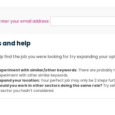
Enter your email address:
s and help
p find the job you were looking for try expanding your opt
xperiment with similar/other keywords:
There are probably m
xperiment with other similar keywords.
xpand your location:
Your perfect job may only be 2 steps fur
ould you work in other sectors doing the same role?
Try sel
 sector you hadn't considered.