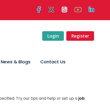
Login
Register
News & Blogs
Contact Us
ecified. Try our tips and help or set up a
job