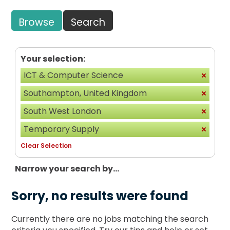
Browse
Search
Your selection:
ICT & Computer Science
Southampton, United Kingdom
South West London
Temporary Supply
Clear Selection
Narrow your search by...
Sorry, no results were found
Currently there are no jobs matching the search