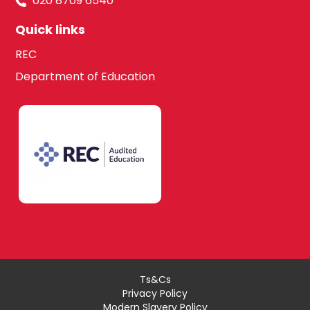
020 8709 6540
Quick links
REC
Department of Education
Ts&Cs
Privacy Policy
Modern Slavery Policy