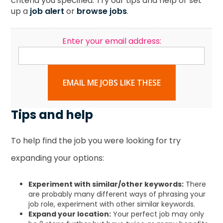
criteria you specified. Try our tips and help or set
up a
job alert
or
browse jobs
.
Enter your email address:
EMAIL ME JOBS LIKE THESE
Tips and help
To help find the job you were looking for try
expanding your options:
Experiment with similar/other keywords:
There
are probably many different ways of phrasing your
job role, experiment with other similar keywords.
Expand your location:
Your perfect job may only