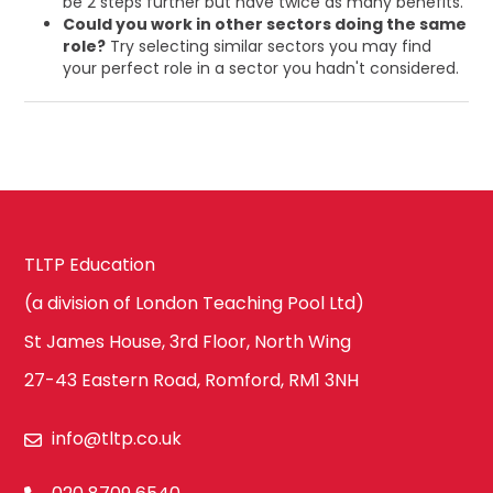
be 2 steps further but have twice as many benefits.
Could you work in other sectors doing the same
role?
Try selecting similar sectors you may find
your perfect role in a sector you hadn't considered.
TLTP Education
(a division of London Teaching Pool Ltd)
St James House, 3rd Floor, North Wing
27-43 Eastern Road, Romford, RM1 3NH
info@tltp.co.uk