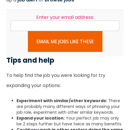
Enter your email address:
EMAIL ME JOBS LIKE THESE
Tips and help
To help find the job you were looking for try
expanding your options:
Experiment with similar/other keywords:
There
are probably many different ways of phrasing your
job role, experiment with other similar keywords.
Expand your location:
Your perfect job may only
be 2 steps further but have twice as many benefits.
Could you work in other sectors doing the same