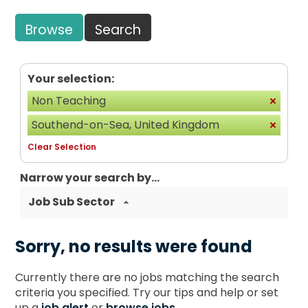
Browse
Search
Your selection:
Non Teaching
Southend-on-Sea, United Kingdom
Clear Selection
Narrow your search by...
Job Sub Sector
Sorry, no results were found
Currently there are no jobs matching the search
criteria you specified. Try our tips and help or set
up a
job alert
or
browse jobs
.