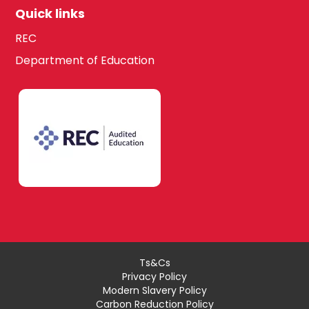
Quick links
REC
Department of Education
Ts&Cs
Privacy Policy
Modern Slavery Policy
Carbon Reduction Policy