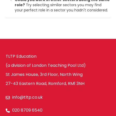
role?
Try selecting similar sectors you may find
your perfect role in a sector you hadn't considered.
TLTP Education
(a division of London Teaching Pool Ltd)
St James House, 3rd Floor, North Wing
27-43 Eastern Road, Romford, RM1 3NH
info@tltp.co.uk
020 8709 6540