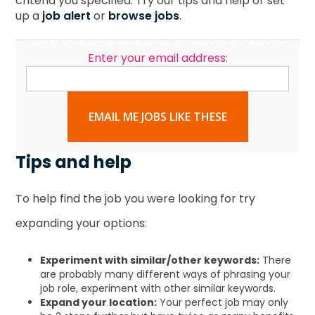
criteria you specified. Try our tips and help or set
up a
job alert
or
browse jobs
.
Enter your email address:
EMAIL ME JOBS LIKE THESE
Tips and help
To help find the job you were looking for try
expanding your options:
Experiment with similar/other keywords:
There
are probably many different ways of phrasing your
job role, experiment with other similar keywords.
Expand your location:
Your perfect job may only