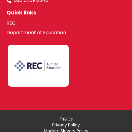
020 8709 6540
Quick links
REC
Department of Education
Ts&Cs
Privacy Policy
Modern Slavery Policy