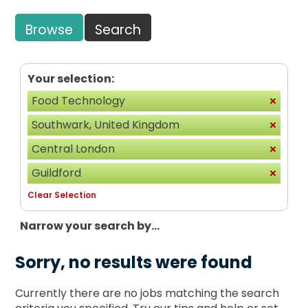
Browse
Search
Your selection:
Food Technology
Southwark, United Kingdom
Central London
Guildford
Clear Selection
Narrow your search by...
Sorry, no results were found
Currently there are no jobs matching the search