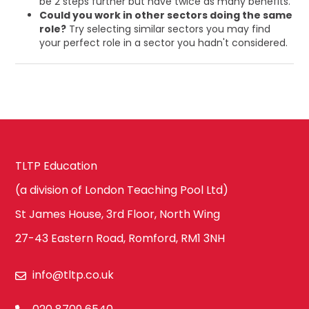
be 2 steps further but have twice as many benefits.
Could you work in other sectors doing the same
role?
Try selecting similar sectors you may find
your perfect role in a sector you hadn't considered.
TLTP Education
(a division of London Teaching Pool Ltd)
St James House, 3rd Floor, North Wing
27-43 Eastern Road, Romford, RM1 3NH
info@tltp.co.uk