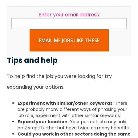
Enter your email address:
EMAIL ME JOBS LIKE THESE
Tips and help
To help find the job you were looking for try
expanding your options:
Experiment with similar/other keywords:
There
are probably many different ways of phrasing your
job role, experiment with other similar keywords.
Expand your location:
Your perfect job may only
be 2 steps further but have twice as many benefits.
Could you work in other sectors doing the same