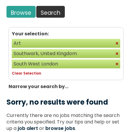
Browse
Search
Your selection:
Art
Southwark, United Kingdom
South West London
Clear Selection
Narrow your search by...
Sorry, no results were found
Currently there are no jobs matching the search
criteria you specified. Try our tips and help or set
up a
job alert
or
browse jobs
.