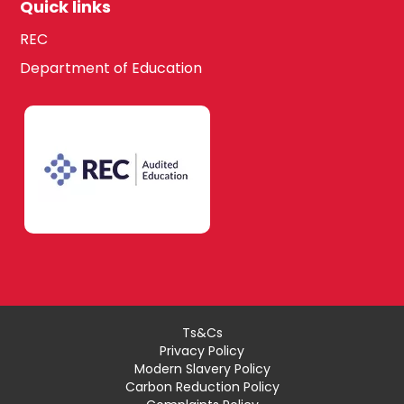
Quick links
REC
Department of Education
Ts&Cs
Privacy Policy
Modern Slavery Policy
Carbon Reduction Policy