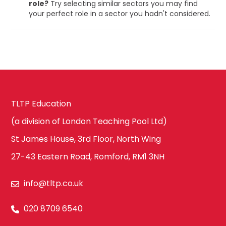
role?
Try selecting similar sectors you may find
your perfect role in a sector you hadn't considered.
TLTP Education
(a division of London Teaching Pool Ltd)
St James House, 3rd Floor, North Wing
27-43 Eastern Road, Romford, RM1 3NH
info@tltp.co.uk
020 8709 6540