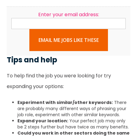
Enter your email address:
EMAIL ME JOBS LIKE THESE
Tips and help
To help find the job you were looking for try
expanding your options:
Experiment with similar/other keywords:
There
are probably many different ways of phrasing your
job role, experiment with other similar keywords.
Expand your location:
Your perfect job may only
be 2 steps further but have twice as many benefits.
Could you work in other sectors doing the same