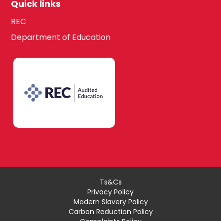
Quick links
REC
Department of Education
Ts&Cs
Privacy Policy
Modern Slavery Policy
Carbon Reduction Policy