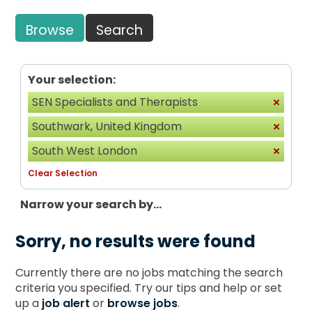
Browse
Search
Your selection:
SEN Specialists and Therapists
Southwark, United Kingdom
South West London
Clear Selection
Narrow your search by...
Sorry, no results were found
Currently there are no jobs matching the search
criteria you specified. Try our tips and help or set
up a
job alert
or
browse jobs
.