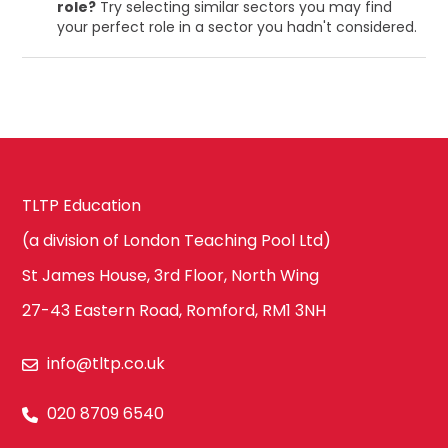
role?
Try selecting similar sectors you may find
your perfect role in a sector you hadn't considered.
TLTP Education
(a division of London Teaching Pool Ltd)
St James House, 3rd Floor, North Wing
27-43 Eastern Road, Romford, RM1 3NH
info@tltp.co.uk
020 8709 6540