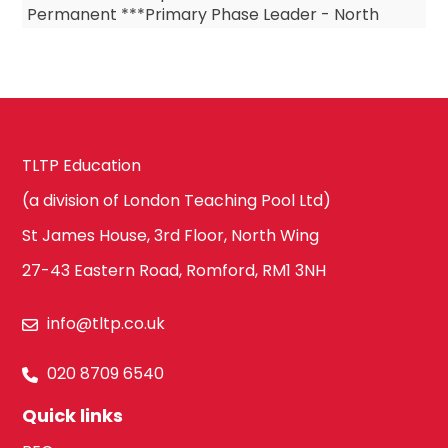
Permanent ***Primary Phase Leader - North
London ***Primary Phase Leader – Permanent
***Primar...
TLTP Education
(a division of London Teaching Pool Ltd)
St James House, 3rd Floor, North Wing
27-43 Eastern Road, Romford, RM1 3NH
info@tltp.co.uk
020 8709 6540
Quick links