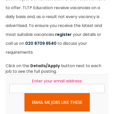
to offer. TLTP Education receive vacancies on a
daily basis and, as a result not every vacancy is
advertised. To ensure you receive the latest and
most suitable vacancies
register
your details or
call us on
020 8709 6540
to discuss your
requirements
Click on the
Details/Apply
button next to each
job to see the full posting.
Enter your email address:
EMAIL ME JOBS LIKE THESE