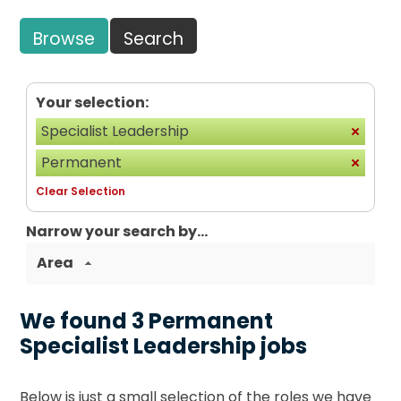
Browse
Search
Your selection:
Specialist Leadership
Permanent
Clear Selection
Narrow your search by...
Area
We found 3 Permanent
Specialist Leadership jobs
Below is just a small selection of the roles we have