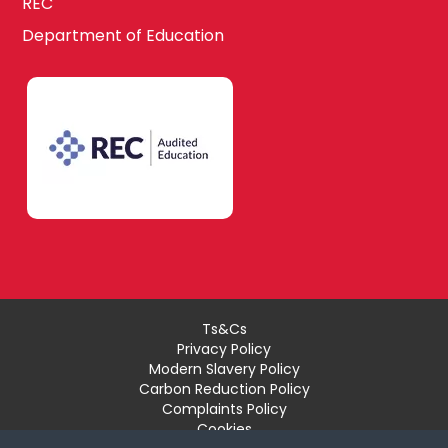
REC
Department of Education
Ts&Cs
Privacy Policy
Modern Slavery Policy
Carbon Reduction Policy
Complaints Policy
Cookies