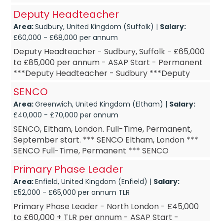
Deputy Headteacher
Area:
Sudbury, United Kingdom (Suffolk) |
Salary:
£60,000 - £68,000 per annum
Deputy Headteacher - Sudbury, Suffolk - £65,000
to £85,000 per annum - ASAP Start - Permanent
***Deputy Headteacher - Sudbury ***Deputy
Headteacher – Permanent ***Deputy
SENCO
Headteacher ...
Area:
Greenwich, United Kingdom (Eltham) |
Salary:
£40,000 - £70,000 per annum
SENCO, Eltham, London. Full-Time, Permanent,
September start. *** SENCO Eltham, London ***
SENCO Full-Time, Permanent *** SENCO
September start *** SENCO £DOE Are you a
Primary Phase Leader
SENCO? Are you a SENCO lo...
Area:
Enfield, United Kingdom (Enfield) |
Salary:
£52,000 - £65,000 per annum TLR
Primary Phase Leader - North London - £45,000
to £60,000 + TLR per annum - ASAP Start -