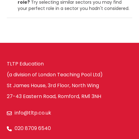
role?
Try selecting similar sectors you may find
your perfect role in a sector you hadn't considered.
TLTP Education
(a division of London Teaching Pool Ltd)
St James House, 3rd Floor, North Wing
27-43 Eastern Road, Romford, RM1 3NH
info@tltp.co.uk
020 8709 6540