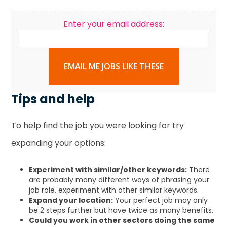
Enter your email address:
EMAIL ME JOBS LIKE THESE
Tips and help
To help find the job you were looking for try
expanding your options:
Experiment with similar/other keywords:
There
are probably many different ways of phrasing your
job role, experiment with other similar keywords.
Expand your location:
Your perfect job may only
be 2 steps further but have twice as many benefits.
Could you work in other sectors doing the same