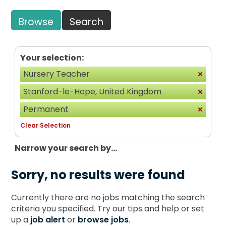
Browse
Search
Your selection:
Nursery Teacher
Stanford-le-Hope, United Kingdom
Permanent
Clear Selection
Narrow your search by...
Sorry, no results were found
Currently there are no jobs matching the search
criteria you specified. Try our tips and help or set
up a
job alert
or
browse jobs
.