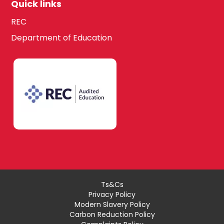
Quick links
REC
Department of Education
Ts&Cs
Privacy Policy
Modern Slavery Policy
Carbon Reduction Policy