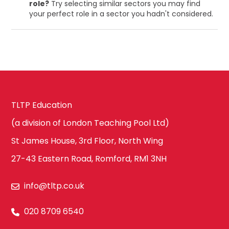
role?
Try selecting similar sectors you may find
your perfect role in a sector you hadn't considered.
TLTP Education
(a division of London Teaching Pool Ltd)
St James House, 3rd Floor, North Wing
27-43 Eastern Road, Romford, RM1 3NH
info@tltp.co.uk
020 8709 6540