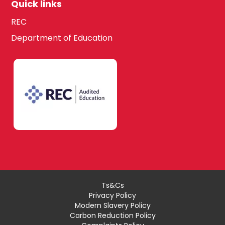
Quick links
REC
Department of Education
Ts&Cs
Privacy Policy
Modern Slavery Policy
Carbon Reduction Policy