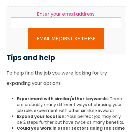
Enter your email address:
EMAIL ME JOBS LIKE THESE
Tips and help
To help find the job you were looking for try
expanding your options:
Experiment with similar/other keywords:
There
are probably many different ways of phrasing your
job role, experiment with other similar keywords.
Expand your location:
Your perfect job may only
be 2 steps further but have twice as many benefits.
Could you work in other sectors doing the same