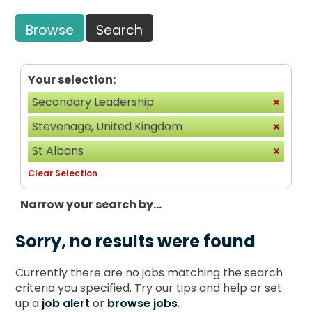
Browse
Search
Your selection:
Secondary Leadership
Stevenage, United Kingdom
St Albans
Clear Selection
Narrow your search by...
Sorry, no results were found
Currently there are no jobs matching the search
criteria you specified. Try our tips and help or set
up a
job alert
or
browse jobs
.