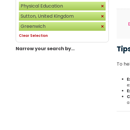
Physical Education
Sutton, United Kingdom
Greenwich
Clear Selection
Tip
Narrow your search by...
To hel
E
e
E
C
a