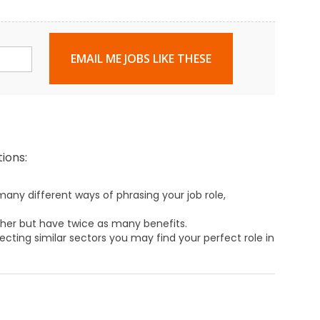
EMAIL ME JOBS LIKE THESE
ions:
any different ways of phrasing your job role,
ther but have twice as many benefits.
ecting similar sectors you may find your perfect role in