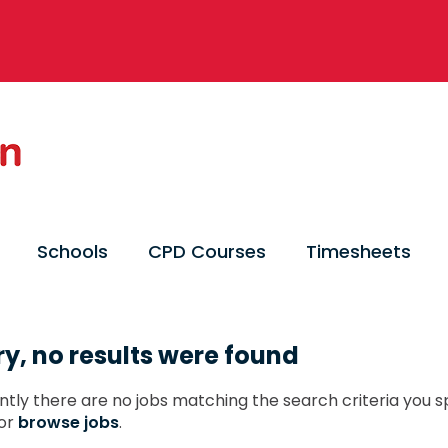
Schools
CPD Courses
Timesheets
ry, no results were found
ntly there are no jobs matching the search criteria you sp
or
browse jobs
.