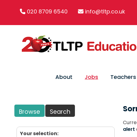
020 8709 6540
info@tltp.co.uk
About
Jobs
Teachers
Sor
Browse
Search
Curre
alert
Your selection: