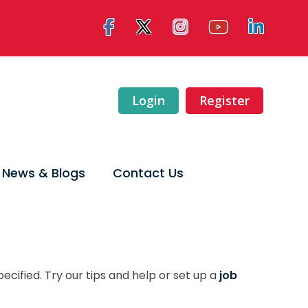
Login
Register
News & Blogs
Contact Us
ecified. Try our tips and help or set up a
job