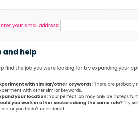
Enter your email address:
s and help
p find the job you were looking for try expanding your opt
xperiment with similar/other keywords:
There are probably m
xperiment with other similar keywords.
xpand your location:
Your perfect job may only be 2 steps fur
ould you work in other sectors doing the same role?
Try sel
 sector you hadn't considered.