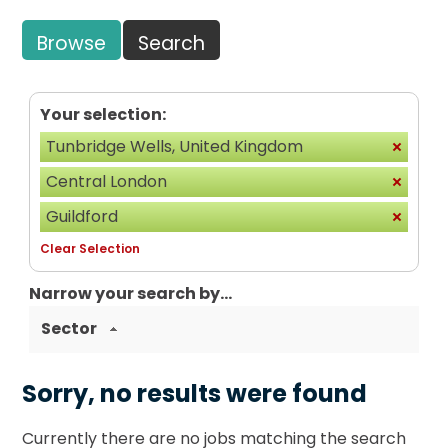
Browse
Search
Your selection:
Tunbridge Wells, United Kingdom
Central London
Guildford
Clear Selection
Narrow your search by...
Sector
Sorry, no results were found
Currently there are no jobs matching the search