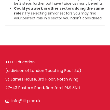
be 2 steps further but have twice as many benefits.
Could you work in other sectors doing the same
role?
Try selecting similar sectors you may find
your perfect role in a sector you hadn't considered.
TLTP Education
(a division of London Teaching Pool Ltd)
St James House, 3rd Floor, North Wing
27-43 Eastern Road, Romford, RM1 3NH
info@tltp.co.uk