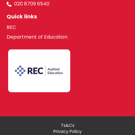
020 8709 6540
Quick links
REC
Department of Education
Ts&Cs
Privacy Policy