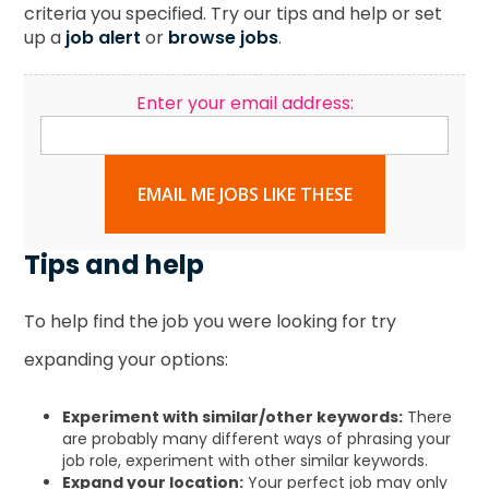
criteria you specified. Try our tips and help or set
up a
job alert
or
browse jobs
.
Enter your email address:
EMAIL ME JOBS LIKE THESE
Tips and help
To help find the job you were looking for try
expanding your options:
Experiment with similar/other keywords:
There
are probably many different ways of phrasing your
job role, experiment with other similar keywords.
Expand your location:
Your perfect job may only