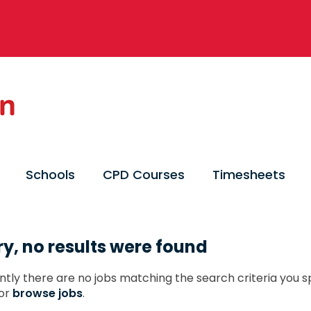
Schools
CPD Courses
Timesheets
ry, no results were found
ntly there are no jobs matching the search criteria you sp
or
browse jobs
.