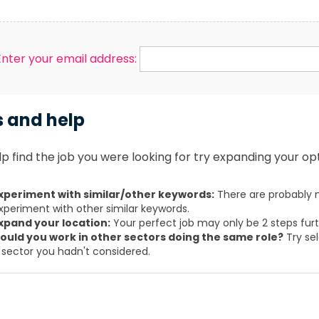
Enter your email address:
s and help
p find the job you were looking for try expanding your opt
xperiment with similar/other keywords:
There are probably m
xperiment with other similar keywords.
xpand your location:
Your perfect job may only be 2 steps fur
ould you work in other sectors doing the same role?
Try sel
 sector you hadn't considered.