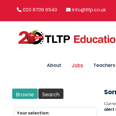
020 8709 6540
info@tltp.co.uk
About
Jobs
Teachers
Sor
Browse
Search
Curre
alert
Your selection: