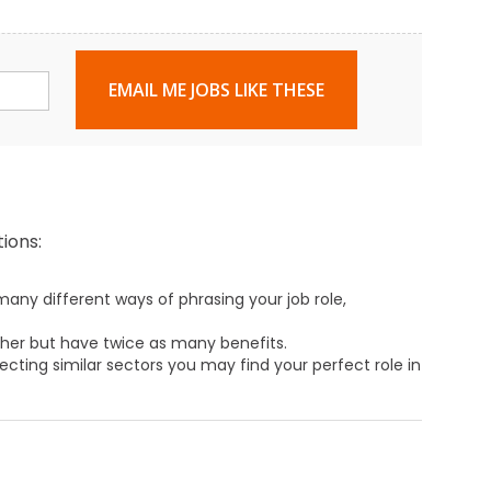
EMAIL ME JOBS LIKE THESE
ions:
any different ways of phrasing your job role,
ther but have twice as many benefits.
ecting similar sectors you may find your perfect role in