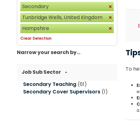
Secondary
Tunbridge Wells, United Kingdom
Hampshire
Clear Selection
Tip
Narrow your search by...
To hel
Job Sub Sector
Secondary Teaching
(61)
E
Secondary Cover Supervisors
(1)
e
E
C
a