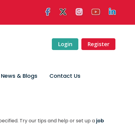
Login
Register
News & Blogs
Contact Us
ecified. Try our tips and help or set up a
job