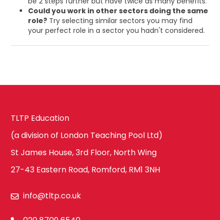
be 2 steps further but have twice as many benefits.
Could you work in other sectors doing the same
role?
Try selecting similar sectors you may find
your perfect role in a sector you hadn't considered.
TLTP Education
(a division of London Teaching Pool Ltd)
St James House, 3rd Floor, North Wing
27-43 Eastern Road, Romford, RM1 3NH
info@tltp.co.uk