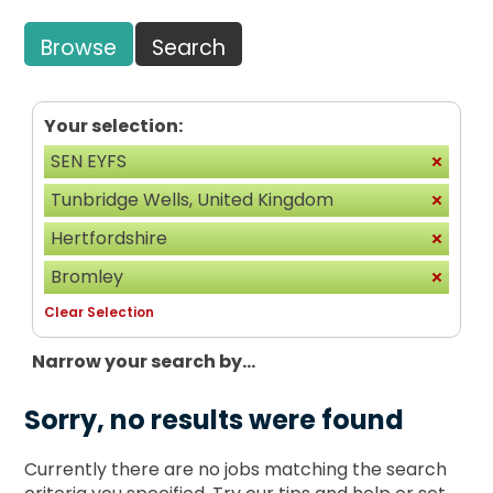
Browse
Search
Your selection:
SEN EYFS
Tunbridge Wells, United Kingdom
Hertfordshire
Bromley
Clear Selection
Narrow your search by...
Sorry, no results were found
Currently there are no jobs matching the search