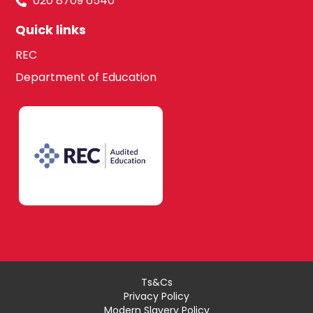
020 8709 6540
Quick links
REC
Department of Education
Ts&Cs
Privacy Policy
Modern Slavery Policy