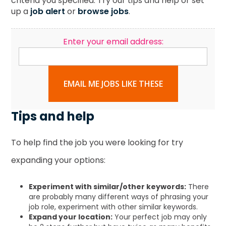
criteria you specified. Try our tips and help or set
up a
job alert
or
browse jobs
.
Enter your email address:
EMAIL ME JOBS LIKE THESE
Tips and help
To help find the job you were looking for try
expanding your options:
Experiment with similar/other keywords:
There
are probably many different ways of phrasing your
job role, experiment with other similar keywords.
Expand your location:
Your perfect job may only