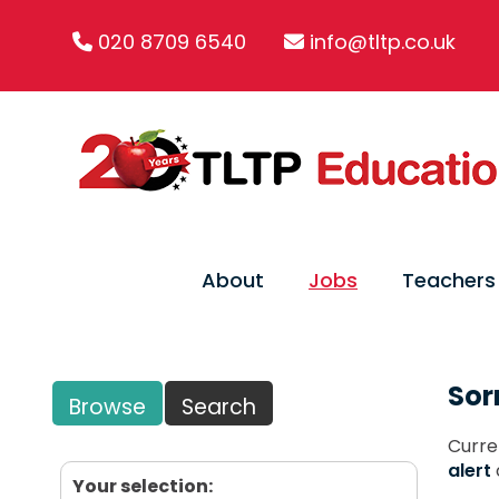
020 8709 6540
info@tltp.co.uk
About
Jobs
Teachers
Sor
Browse
Search
Curre
alert
Your selection: