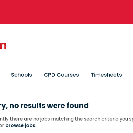
Schools
CPD Courses
Timesheets
ry, no results were found
ntly there are no jobs matching the search criteria you sp
or
browse jobs
.