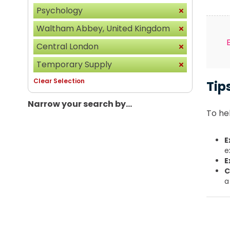
Psychology
Waltham Abbey, United Kingdom
Central London
Temporary Supply
Clear Selection
Tip
Narrow your search by...
To hel
E
e
E
C
a