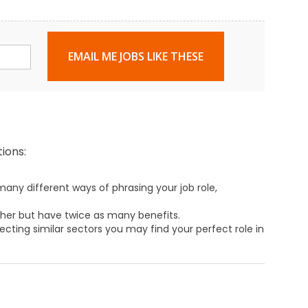
EMAIL ME JOBS LIKE THESE
ions:
any different ways of phrasing your job role,
ther but have twice as many benefits.
ecting similar sectors you may find your perfect role in