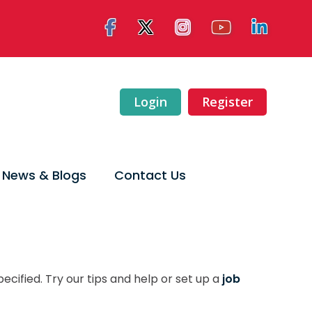
Login
Register
News & Blogs
Contact Us
ecified. Try our tips and help or set up a
job