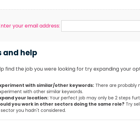
Enter your email address:
s and help
p find the job you were looking for try expanding your opt
xperiment with similar/other keywords:
There are probably m
xperiment with other similar keywords.
xpand your location:
Your perfect job may only be 2 steps fur
ould you work in other sectors doing the same role?
Try sel
 sector you hadn't considered.