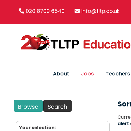
020 8709 6540
info@tltp.co.uk
About
Jobs
Teachers
Sor
Browse
Search
Curre
alert
Your selection: