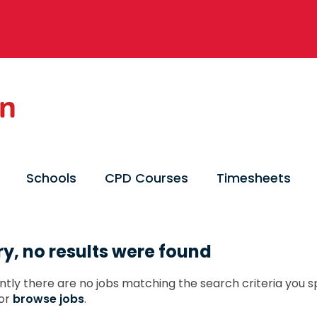
Schools
CPD Courses
Timesheets
ry, no results were found
ntly there are no jobs matching the search criteria you sp
or
browse jobs
.