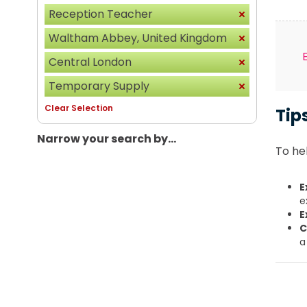
Reception Teacher
Waltham Abbey, United Kingdom
Central London
Temporary Supply
Clear Selection
Tip
Narrow your search by...
To hel
E
e
E
C
a