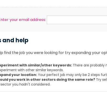
Enter your email address:
s and help
p find the job you were looking for try expanding your opt
xperiment with similar/other keywords:
There are probably m
xperiment with other similar keywords.
xpand your location:
Your perfect job may only be 2 steps fur
ould you work in other sectors doing the same role?
Try sel
 sector you hadn't considered.