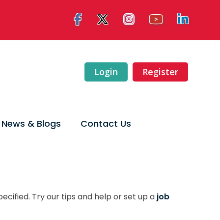
Login
Register
News & Blogs
Contact Us
ecified. Try our tips and help or set up a
job