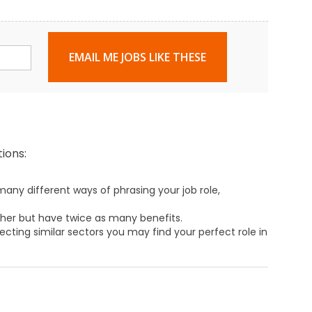
EMAIL ME JOBS LIKE THESE
ions:
any different ways of phrasing your job role,
ther but have twice as many benefits.
ecting similar sectors you may find your perfect role in