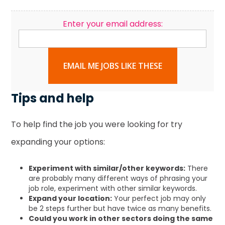
Enter your email address:
EMAIL ME JOBS LIKE THESE
Tips and help
To help find the job you were looking for try
expanding your options:
Experiment with similar/other keywords:
There
are probably many different ways of phrasing your
job role, experiment with other similar keywords.
Expand your location:
Your perfect job may only
be 2 steps further but have twice as many benefits.
Could you work in other sectors doing the same