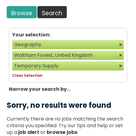
Browse
Search
Your selection:
Geography
Waltham Forest, United Kingdom
Temporary Supply
Clear Selection
Narrow your search by...
Sorry, no results were found
Currently there are no jobs matching the search
criteria you specified. Try our tips and help or set
up a
job alert
or
browse jobs
.