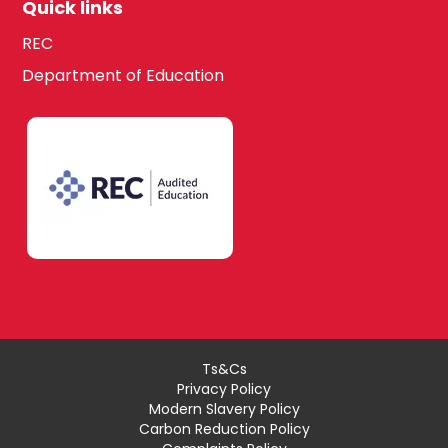
Quick links
REC
Department of Education
Ts&Cs
Privacy Policy
Modern Slavery Policy
Carbon Reduction Policy