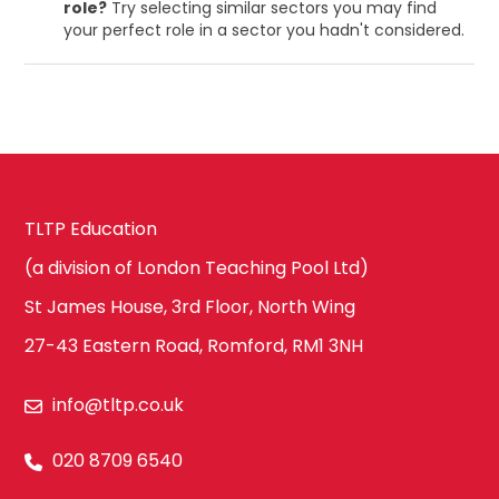
role?
Try selecting similar sectors you may find
your perfect role in a sector you hadn't considered.
TLTP Education
(a division of London Teaching Pool Ltd)
St James House, 3rd Floor, North Wing
27-43 Eastern Road, Romford, RM1 3NH
info@tltp.co.uk
020 8709 6540