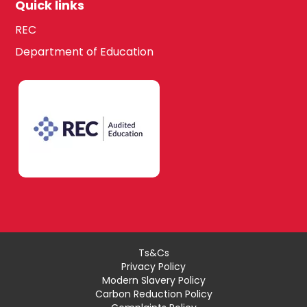
Quick links
REC
Department of Education
Ts&Cs
Privacy Policy
Modern Slavery Policy
Carbon Reduction Policy