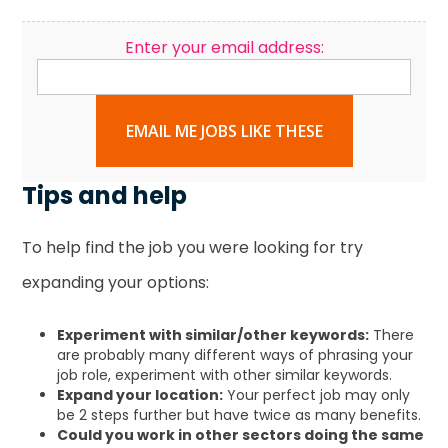
Enter your email address:
EMAIL ME JOBS LIKE THESE
Tips and help
To help find the job you were looking for try
expanding your options:
Experiment with similar/other keywords:
There
are probably many different ways of phrasing your
job role, experiment with other similar keywords.
Expand your location:
Your perfect job may only
be 2 steps further but have twice as many benefits.
Could you work in other sectors doing the same