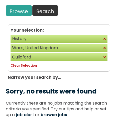
Browse
Search
Your selection:
History
Ware, United Kingdom
Guildford
Clear Selection
Narrow your search by...
Sorry, no results were found
Currently there are no jobs matching the search
criteria you specified. Try our tips and help or set
up a
job alert
or
browse jobs
.