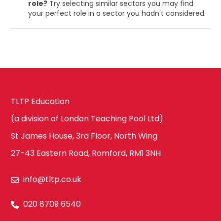
role?
Try selecting similar sectors you may find
your perfect role in a sector you hadn't considered.
TLTP Education
(a division of London Teaching Pool Ltd)
St James House, 3rd Floor, North Wing
27-43 Eastern Road, Romford, RM1 3NH
info@tltp.co.uk
020 8709 6540