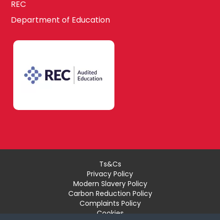
REC
Department of Education
Ts&Cs
Privacy Policy
Modern Slavery Policy
Carbon Reduction Policy
Complaints Policy
Cookies