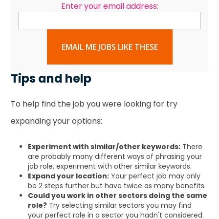
Enter your email address:
EMAIL ME JOBS LIKE THESE
Tips and help
To help find the job you were looking for try
expanding your options:
Experiment with similar/other keywords:
There
are probably many different ways of phrasing your
job role, experiment with other similar keywords.
Expand your location:
Your perfect job may only
be 2 steps further but have twice as many benefits.
Could you work in other sectors doing the same
role?
Try selecting similar sectors you may find
your perfect role in a sector you hadn't considered.