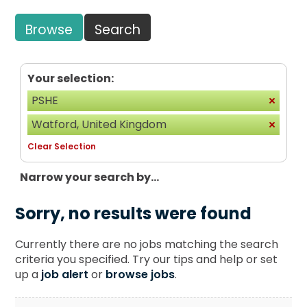
Browse
Search
Your selection:
PSHE
Watford, United Kingdom
Clear Selection
Narrow your search by...
Sorry, no results were found
Currently there are no jobs matching the search
criteria you specified. Try our tips and help or set
up a
job alert
or
browse jobs
.