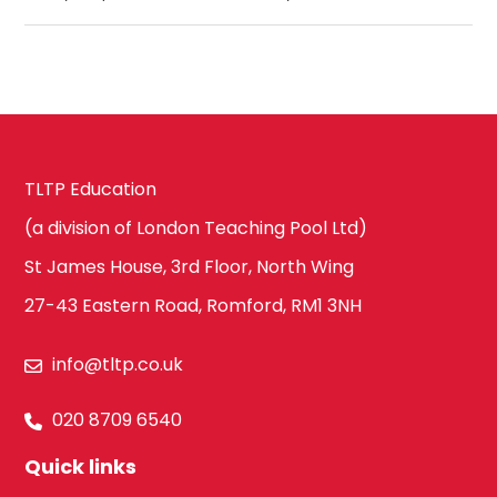
TLTP Education
(a division of London Teaching Pool Ltd)
St James House, 3rd Floor, North Wing
27-43 Eastern Road, Romford, RM1 3NH
info@tltp.co.uk
020 8709 6540
Quick links