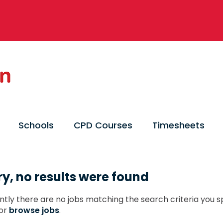
Schools
CPD Courses
Timesheets
ry, no results were found
ntly there are no jobs matching the search criteria you sp
or
browse jobs
.