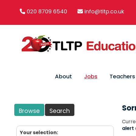
020 8709 6540
info@tltp.co.uk
About
Jobs
Teachers
Sor
Browse
Search
Curre
alert
Your selection: