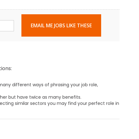
EMAIL ME JOBS LIKE THESE
ions:
any different ways of phrasing your job role,
ther but have twice as many benefits.
ecting similar sectors you may find your perfect role in