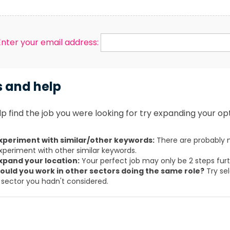
Enter your email address:
s and help
p find the job you were looking for try expanding your opt
xperiment with similar/other keywords:
There are probably m
xperiment with other similar keywords.
xpand your location:
Your perfect job may only be 2 steps fur
ould you work in other sectors doing the same role?
Try sel
 sector you hadn't considered.