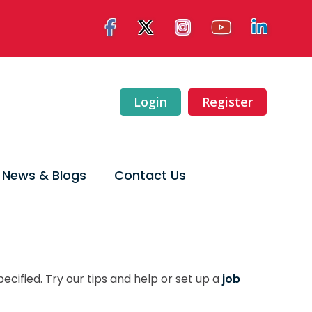
Login
Register
News & Blogs
Contact Us
ecified. Try our tips and help or set up a
job