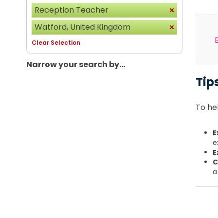
Reception Teacher
Watford, United Kingdom
Clear Selection
Narrow your search by...
Tip
To hel
E
e
E
C
a