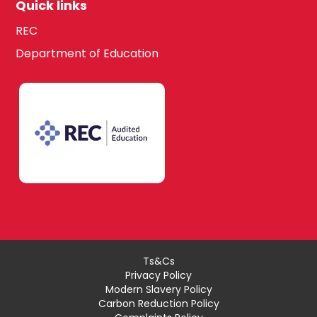
Quick links
REC
Department of Education
Ts&Cs
Privacy Policy
Modern Slavery Policy
Carbon Reduction Policy