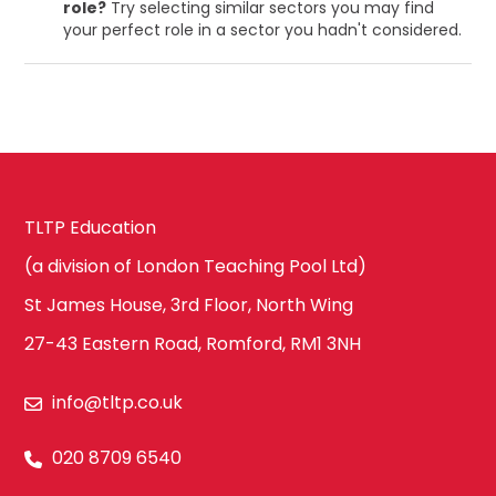
role?
Try selecting similar sectors you may find
your perfect role in a sector you hadn't considered.
TLTP Education
(a division of London Teaching Pool Ltd)
St James House, 3rd Floor, North Wing
27-43 Eastern Road, Romford, RM1 3NH
info@tltp.co.uk
020 8709 6540