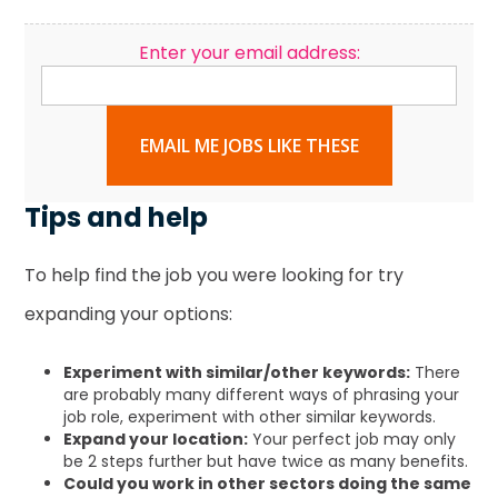
Enter your email address:
EMAIL ME JOBS LIKE THESE
Tips and help
To help find the job you were looking for try
expanding your options:
Experiment with similar/other keywords:
There
are probably many different ways of phrasing your
job role, experiment with other similar keywords.
Expand your location:
Your perfect job may only
be 2 steps further but have twice as many benefits.
Could you work in other sectors doing the same