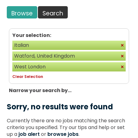
Browse
Search
Your selection:
Italian
Watford, United Kingdom
West London
Clear Selection
Narrow your search by...
Sorry, no results were found
Currently there are no jobs matching the search
criteria you specified. Try our tips and help or set
up a
job alert
or
browse jobs
.