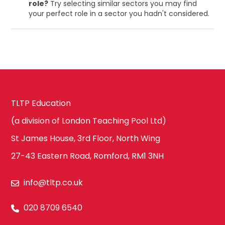
role?
Try selecting similar sectors you may find
your perfect role in a sector you hadn't considered.
TLTP Education
(a division of London Teaching Pool Ltd)
St James House, 3rd Floor, North Wing
27-43 Eastern Road, Romford, RM1 3NH
info@tltp.co.uk
020 8709 6540