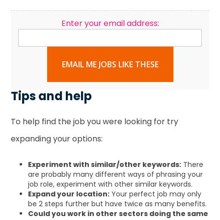
Enter your email address:
EMAIL ME JOBS LIKE THESE
Tips and help
To help find the job you were looking for try
expanding your options:
Experiment with similar/other keywords:
There
are probably many different ways of phrasing your
job role, experiment with other similar keywords.
Expand your location:
Your perfect job may only
be 2 steps further but have twice as many benefits.
Could you work in other sectors doing the same