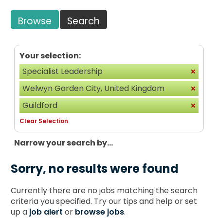
Browse
Search
Your selection:
Specialist Leadership
Welwyn Garden City, United Kingdom
Guildford
Clear Selection
Narrow your search by...
Sorry, no results were found
Currently there are no jobs matching the search
criteria you specified. Try our tips and help or set
up a
job alert
or
browse jobs
.