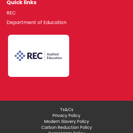
Quick links
REC
Department of Education
Ts&Cs
Privacy Policy
Modern Slavery Policy
Carbon Reduction Policy