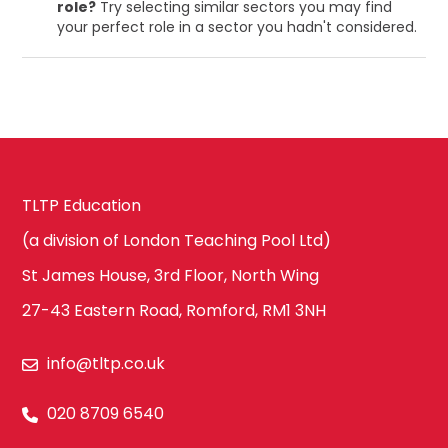
role?
Try selecting similar sectors you may find
your perfect role in a sector you hadn't considered.
TLTP Education
(a division of London Teaching Pool Ltd)
St James House, 3rd Floor, North Wing
27-43 Eastern Road, Romford, RM1 3NH
info@tltp.co.uk
020 8709 6540