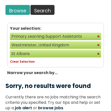
Browse
Search
Your selection:
Primary Learning Support Assistants
Westminster, United Kingdom
St Albans
Clear Selection
Narrow your search by...
Sorry, no results were found
Currently there are no jobs matching the search
criteria you specified. Try our tips and help or set
up a
job alert
or
browse jobs
.