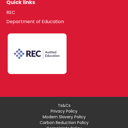
Quick links
REC
Department of Education
Ts&Cs
Privacy Policy
Modern Slavery Policy
Carbon Reduction Policy