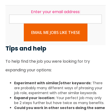
Enter your email address:
EMAIL ME JOBS LIKE THESE
Tips and help
To help find the job you were looking for try
expanding your options:
Experiment with similar/other keywords:
There
are probably many different ways of phrasing your
job role, experiment with other similar keywords.
Expand your location:
Your perfect job may only
be 2 steps further but have twice as many benefits.
Could you work in other sectors doing the same