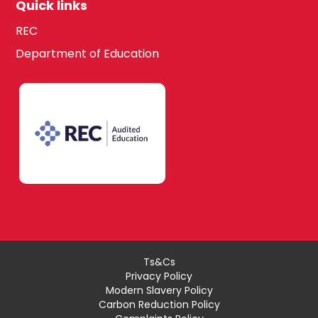
Quick links
REC
Department of Education
Ts&Cs
Privacy Policy
Modern Slavery Policy
Carbon Reduction Policy