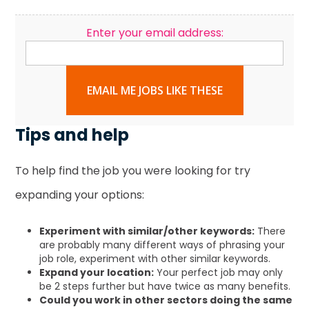
Enter your email address:
EMAIL ME JOBS LIKE THESE
Tips and help
To help find the job you were looking for try
expanding your options:
Experiment with similar/other keywords:
There
are probably many different ways of phrasing your
job role, experiment with other similar keywords.
Expand your location:
Your perfect job may only
be 2 steps further but have twice as many benefits.
Could you work in other sectors doing the same