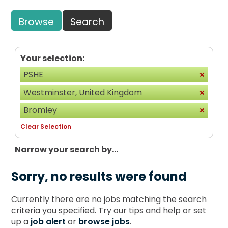
Browse
Search
Your selection:
PSHE
Westminster, United Kingdom
Bromley
Clear Selection
Narrow your search by...
Sorry, no results were found
Currently there are no jobs matching the search
criteria you specified. Try our tips and help or set
up a
job alert
or
browse jobs
.