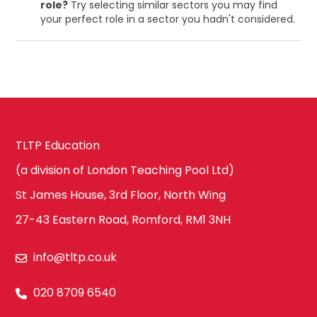
role?
Try selecting similar sectors you may find
your perfect role in a sector you hadn't considered.
TLTP Education
(a division of London Teaching Pool Ltd)
St James House, 3rd Floor, North Wing
27-43 Eastern Road, Romford, RM1 3NH
info@tltp.co.uk
020 8709 6540