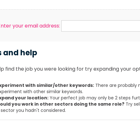
Enter your email address:
s and help
p find the job you were looking for try expanding your opt
xperiment with similar/other keywords:
There are probably m
xperiment with other similar keywords.
xpand your location:
Your perfect job may only be 2 steps fur
ould you work in other sectors doing the same role?
Try sel
 sector you hadn't considered.