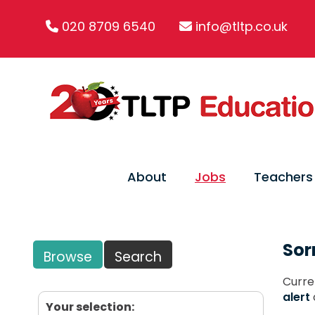
020 8709 6540
info@tltp.co.uk
About
Jobs
Teachers
Sor
Browse
Search
Curre
alert
Your selection: