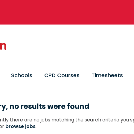
Schools
CPD Courses
Timesheets
ry, no results were found
ntly there are no jobs matching the search criteria you sp
or
browse jobs
.