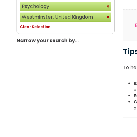
Psychology
Westminster, United Kingdom
Clear Selection
Narrow your search by...
Tip
To hel
E
e
E
C
a