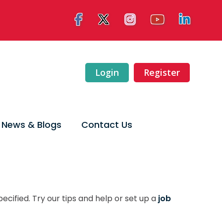
Login
Register
News & Blogs
Contact Us
ecified. Try our tips and help or set up a
job