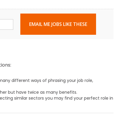
EMAIL ME JOBS LIKE THESE
ions:
any different ways of phrasing your job role,
ther but have twice as many benefits.
ecting similar sectors you may find your perfect role in