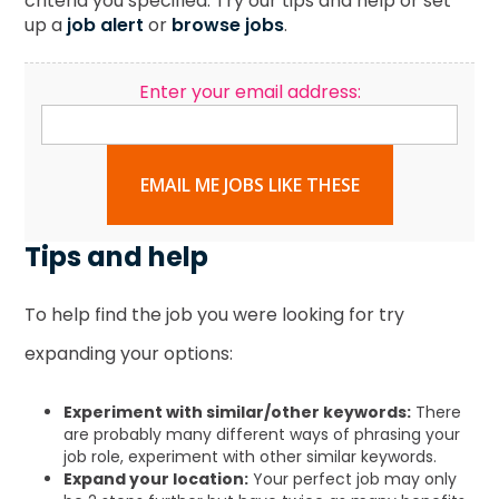
criteria you specified. Try our tips and help or set
up a
job alert
or
browse jobs
.
Enter your email address:
EMAIL ME JOBS LIKE THESE
Tips and help
To help find the job you were looking for try
expanding your options:
Experiment with similar/other keywords:
There
are probably many different ways of phrasing your
job role, experiment with other similar keywords.
Expand your location:
Your perfect job may only