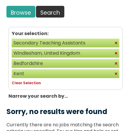
Browse
Search
Your selection:
Secondary Teaching Assistants
Windlesham, United Kingdom
Bedfordshire
Kent
Clear Selection
Narrow your search by...
Sorry, no results were found
Currently there are no jobs matching the search