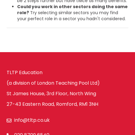
be 2 steps further but have twice as many benefits.
Could you work in other sectors doing the same
role?
Try selecting similar sectors you may find
your perfect role in a sector you hadn't considered.
TLTP Education
(a division of London Teaching Pool Ltd)
St James House, 3rd Floor, North Wing
27-43 Eastern Road, Romford, RM1 3NH
info@tltp.co.uk