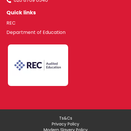
020 8709 6540
Quick links
REC
Department of Education
Ts&Cs
Privacy Policy
Modern Slavery Policy