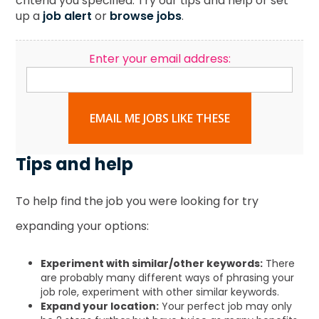
criteria you specified. Try our tips and help or set
up a
job alert
or
browse jobs
.
Enter your email address:
EMAIL ME JOBS LIKE THESE
Tips and help
To help find the job you were looking for try
expanding your options:
Experiment with similar/other keywords:
There
are probably many different ways of phrasing your
job role, experiment with other similar keywords.
Expand your location:
Your perfect job may only