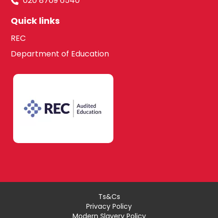
020 8709 6540
Quick links
REC
Department of Education
Ts&Cs
Privacy Policy
Modern Slavery Policy