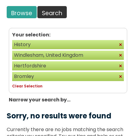
Browse
Search
Your selection:
History
Windlesham, United Kingdom
Hertfordshire
Bromley
Clear Selection
Narrow your search by...
Sorry, no results were found
Currently there are no jobs matching the search