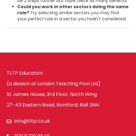
be 2 steps further but have twice as many benefits.
Could you work in other sectors doing the same
role?
Try selecting similar sectors you may find
your perfect role in a sector you hadn't considered.
TLTP Education
(a division of London Teaching Pool Ltd)
St James House, 3rd Floor, North Wing
27-43 Eastern Road, Romford, RM1 3NH
info@tltp.co.uk