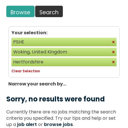
Browse
Search
Your selection:
PSHE
Woking, United Kingdom
Hertfordshire
Clear Selection
Narrow your search by...
Sorry, no results were found
Currently there are no jobs matching the search
criteria you specified. Try our tips and help or set
up a
job alert
or
browse jobs
.