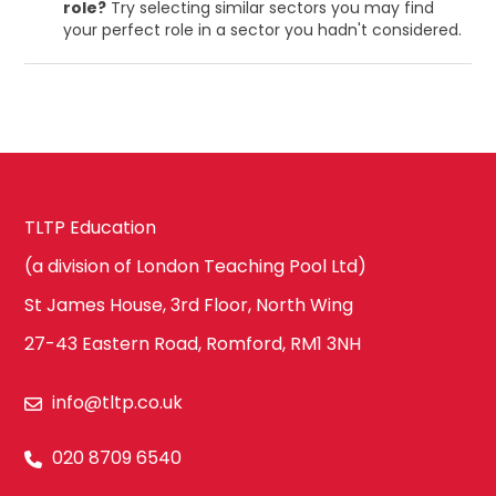
role?
Try selecting similar sectors you may find
your perfect role in a sector you hadn't considered.
TLTP Education
(a division of London Teaching Pool Ltd)
St James House, 3rd Floor, North Wing
27-43 Eastern Road, Romford, RM1 3NH
info@tltp.co.uk
020 8709 6540