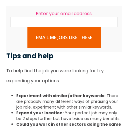
Enter your email address:
EMAIL ME JOBS LIKE THESE
Tips and help
To help find the job you were looking for try
expanding your options:
Experiment with similar/other keywords:
There
are probably many different ways of phrasing your
job role, experiment with other similar keywords.
Expand your location:
Your perfect job may only
be 2 steps further but have twice as many benefits.
Could you work in other sectors doing the same