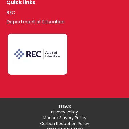
Quick links
REC
Department of Education
Ts&Cs
Privacy Policy
Modern Slavery Policy
Carbon Reduction Policy