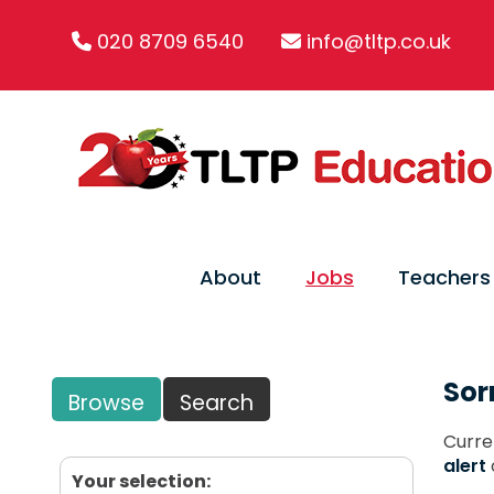
020 8709 6540
info@tltp.co.uk
About
Jobs
Teachers
Sor
Browse
Search
Curre
alert
Your selection: