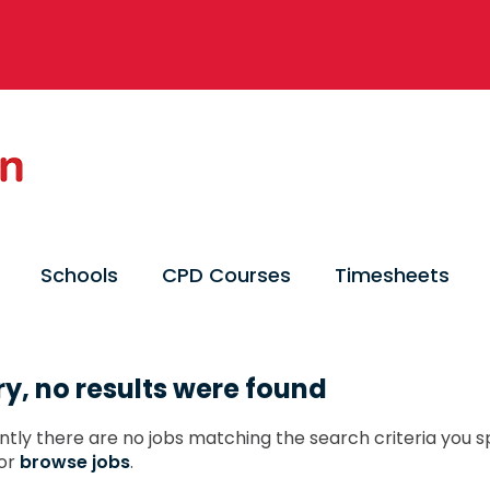
Schools
CPD Courses
Timesheets
ry, no results were found
ntly there are no jobs matching the search criteria you sp
or
browse jobs
.