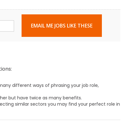
EMAIL ME JOBS LIKE THESE
ions:
any different ways of phrasing your job role,
ther but have twice as many benefits.
ecting similar sectors you may find your perfect role in