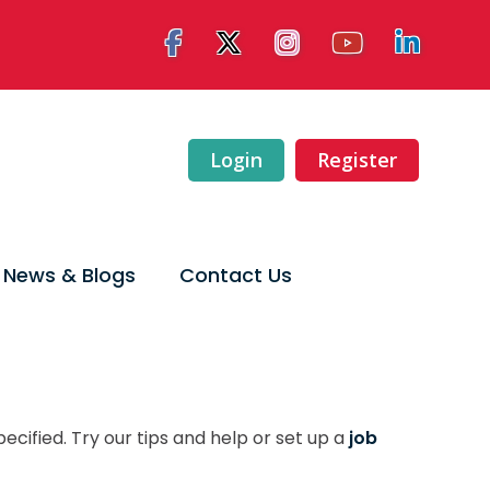
Login
Register
News & Blogs
Contact Us
ecified. Try our tips and help or set up a
job