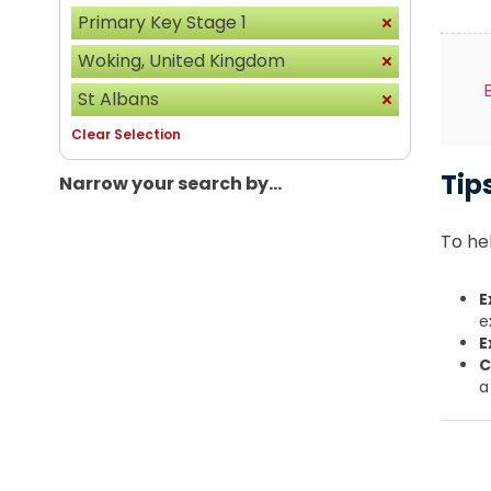
Primary Key Stage 1
Woking, United Kingdom
St Albans
Clear Selection
Tip
Narrow your search by...
To hel
E
e
E
C
a