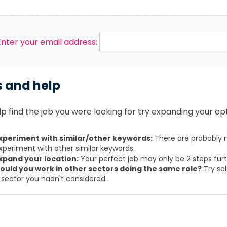
Enter your email address:
s and help
p find the job you were looking for try expanding your opt
xperiment with similar/other keywords:
There are probably m
xperiment with other similar keywords.
xpand your location:
Your perfect job may only be 2 steps fur
ould you work in other sectors doing the same role?
Try sel
 sector you hadn't considered.