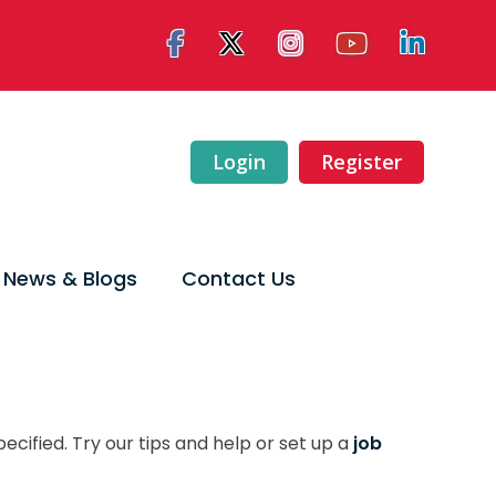
Login
Register
News & Blogs
Contact Us
ecified. Try our tips and help or set up a
job