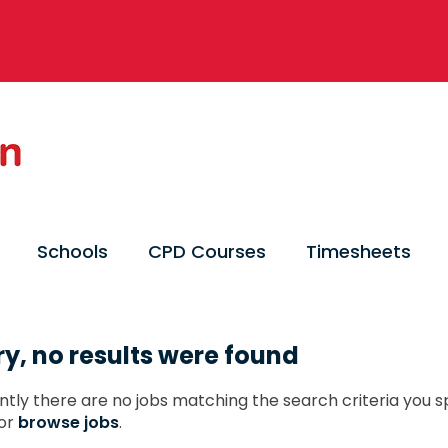
Schools
CPD Courses
Timesheets
ry, no results were found
ntly there are no jobs matching the search criteria you sp
or
browse jobs
.