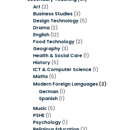
Art
(2)
Business Studies
(3)
Design Technology
(5)
Drama
(2)
English
(12)
Food Technology
(2)
Geography
(3)
Health & Social Care
(1)
History
(5)
ICT & Computer Science
(1)
Maths
(5)
Modern Foreign Languages
(2)
German
(1)
Spanish
(1)
Music
(5)
PSHE
(1)
Psychology
(1)
Religious Education
(3)