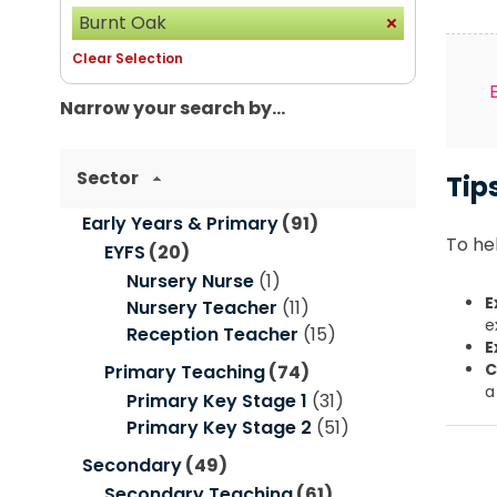
Burnt Oak
Clear Selection
Narrow your search by...
Sector
Tip
Early Years & Primary
(91)
To hel
EYFS
(20)
Nursery Nurse
(1)
E
Nursery Teacher
(11)
e
Reception Teacher
(15)
E
C
Primary Teaching
(74)
a
Primary Key Stage 1
(31)
Primary Key Stage 2
(51)
Secondary
(49)
Secondary Teaching
(61)