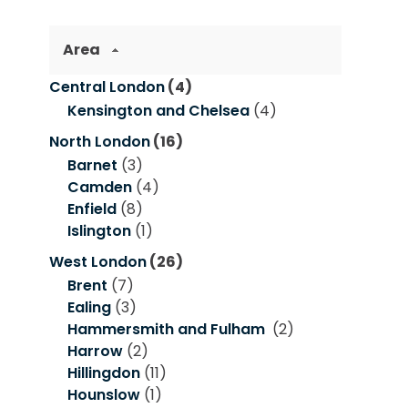
Area
Central London
(4)
Kensington and Chelsea
(4)
North London
(16)
Barnet
(3)
Camden
(4)
Enfield
(8)
Islington
(1)
West London
(26)
Brent
(7)
Ealing
(3)
Hammersmith and Fulham
(2)
Harrow
(2)
Hillingdon
(11)
Hounslow
(1)