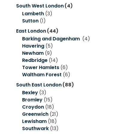
South West London
(4)
Lambeth
(3)
Sutton
(1)
East London
(44)
Barking and Dagenham
(4)
Havering
(5)
Newham
(9)
Redbridge
(14)
Tower Hamlets
(6)
Waltham Forest
(6)
South East London
(88)
Bexley
(3)
Bromley
(15)
Croydon
(18)
Greenwich
(21)
Lewisham
(18)
Southwark
(13)