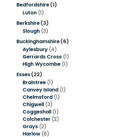
Bedfordshire
(1)
Luton
(1)
Berkshire
(3)
Slough
(3)
Buckinghamshire
(6)
Aylesbury
(4)
Gerrards Cross
(1)
High Wycombe
(1)
Essex
(22)
Braintree
(1)
Canvey Island
(1)
Chelmsford
(1)
Chigwell
(3)
Coggeshall
(1)
Colchester
(2)
Grays
(2)
Harlow
(6)