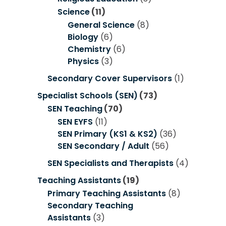
Science
(11)
General Science
(8)
Biology
(6)
Chemistry
(6)
Physics
(3)
Secondary Cover Supervisors
(1)
Specialist Schools (SEN)
(73)
SEN Teaching
(70)
SEN EYFS
(11)
SEN Primary (KS1 & KS2)
(36)
SEN Secondary / Adult
(56)
SEN Specialists and Therapists
(4)
Teaching Assistants
(19)
Primary Teaching Assistants
(8)
Secondary Teaching
Assistants
(3)