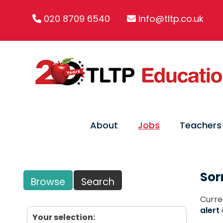
020 8709 6540
info@tltp.co.uk
About
Jobs
Teachers
Sor
Browse
Search
Curre
alert
Your selection: