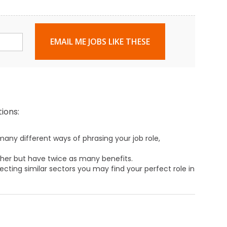
EMAIL ME JOBS LIKE THESE
ions:
any different ways of phrasing your job role,
ther but have twice as many benefits.
ecting similar sectors you may find your perfect role in