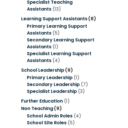
Specialist Teaching
Assistants
(13)
Learning Support Assistants
(8)
Primary Learning Support
Assistants
(5)
Secondary Learning Support
Assistants
(1)
Specialist Learning Support
Assistants
(4)
School Leadership
(9)
Primary Leadership
(1)
Secondary Leadership
(7)
Specialist Leadership
(3)
Further Education
(1)
Non Teaching
(9)
School Admin Roles
(4)
School Site Roles
(5)