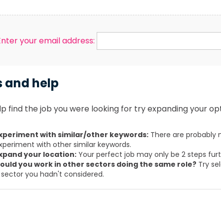
Enter your email address:
s and help
p find the job you were looking for try expanding your opt
xperiment with similar/other keywords:
There are probably m
xperiment with other similar keywords.
xpand your location:
Your perfect job may only be 2 steps fur
ould you work in other sectors doing the same role?
Try sel
 sector you hadn't considered.