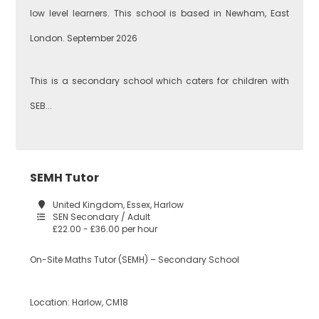
low level learners. This school is based in Newham, East
Business
London. September 2026
Studies
Newham
This is a secondary school which caters for children with
SEB...
Citizenship
Redbridge
Construction
SEMH Tutor
Tower Hamlets
United Kingdom, Essex, Harlow
SEN Secondary / Adult
£22.00 - £36.00 per hour
Dance
Waltham Forest
On-Site Maths Tutor (SEMH) – Secondary School
Design
Location: Harlow, CM18
South East London
Technology