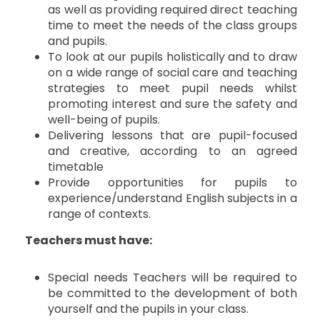
as well as providing required direct teaching
time to meet the needs of the class groups
and pupils.
To look at our pupils holistically and to draw
on a wide range of social care and teaching
strategies to meet pupil needs whilst
promoting interest and sure the safety and
well-being of pupils.
Delivering lessons that are pupil-focused
and creative, according to an agreed
timetable
Provide opportunities for pupils to
experience/understand English subjects in a
range of contexts.
Teachers must have:
Special needs Teachers will be required to
be committed to the development of both
yourself and the pupils in your class.