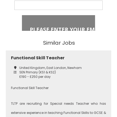
Primary Key
Stage 2
Islington
Secondary
Similar Jobs
East London
Secondary
Functional Skill Teacher
Teaching
Barking and
United Kingdom, East London, Newham
Dagenham
SEN Primary (KS1 & KS2)
£190 - £250 per day
Performing Arts
Functional Skill Teacher
Hackney
TLTP are recruiting for Special needs Teacher who has
Art
extensive experience in teaching Functional Skills to GCSE &
Havering