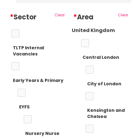
*
Sector
Clear
*
Area
Clear
United Kingdom
TLTP Internal
Vacancies
Central London
Early Years & Primary
City of London
EYFS
Kensington and
Chelsea
Nursery Nurse