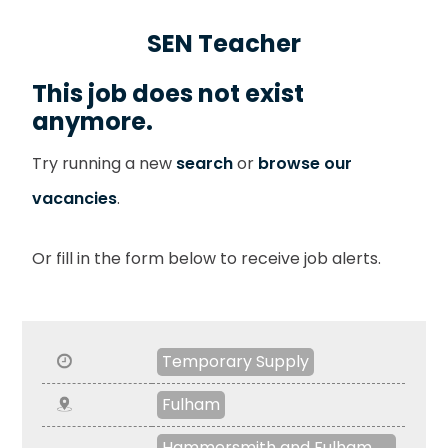
SEN Teacher
This job does not exist
anymore.
Try running a new
search
or
browse our
vacancies
.
Or fill in the form below to receive job alerts.
Temporary Supply
Fulham
Hammersmith and Fulham ,