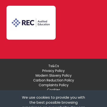
Modern Foreign
Languages
Lambeth
French
Merton
German
Richmond upon
Thames
Ts&Cs
Italian
Privacy Policy
Modern Slavery Policy
Carbon Reduction Policy
Sutton
Complaints Policy
Spanish
Cookies
Recruiter Login
We use cookies to provide you with
Remove My Details
the best possible browsing
Wandsworth