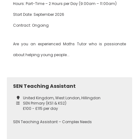
Hours: Part-Time – 2 Hours per Day (9:00am – 11:00am)
Start Date: September 2026
Bexley
Drama
Contract: Ongoing
Are you an experienced Maths Tutor who is passionate
Bromley
EAL
about helping young people...
Croydon
Economics
SEN Teaching Assistant
United Kingdom, West London, Hillingdon
Greenwich
Engineering
SEN Primary (KS1 & KS2)
£100 - £115 per day
SEN Teaching Assistant – Complex Needs
Lewisham
English