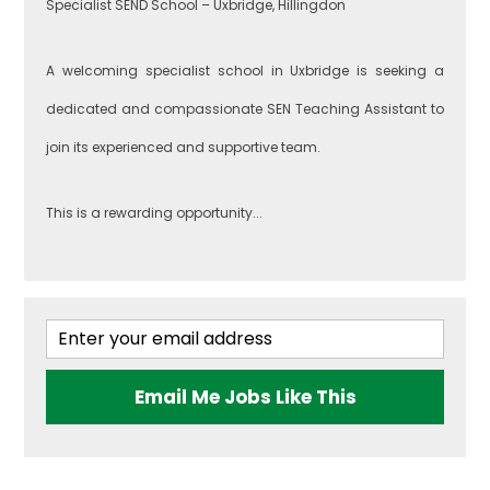
Specialist SEND School – Uxbridge, Hillingdon
Southwark
Food
A welcoming specialist school in Uxbridge is seeking a
Technology
dedicated and compassionate SEN Teaching Assistant to
join its experienced and supportive team.
West London
Geography
This is a rewarding opportunity...
Brent
Government &
Politics
Ealing
Health & Social
Email Me Jobs Like This
Care
Hammersmith
and Fulham