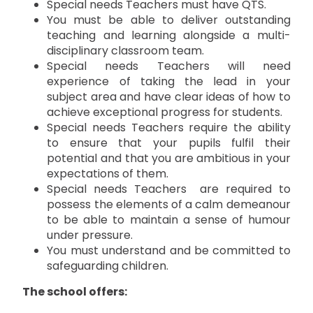
Special needs Teachers must have QTS.
You must be able to deliver outstanding
teaching and learning alongside a multi-
disciplinary classroom team.
Special needs Teachers will need
experience of taking the lead in your
subject area and have clear ideas of how to
achieve exceptional progress for students.
Special needs Teachers require the ability
to ensure that your pupils fulfil their
potential and that you are ambitious in your
expectations of them.
Special needs Teachers are required to
possess the elements of a calm demeanour
to be able to maintain a sense of humour
under pressure.
You must understand and be committed to
safeguarding children.
The school offers: