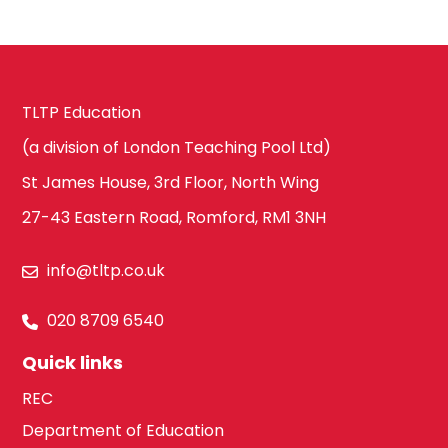
History
Harrow
ICT & Computer
TLTP Education
Science
Hillingdon
(a division of London Teaching Pool Ltd)
St James House, 3rd Floor, North Wing
Law
27-43 Eastern Road, Romford, RM1 3NH
Hounslow
info@tltp.co.uk
Maths
South West
020 8709 6540
London
Quick links
Media Studies
REC
Kingston upon
Department of Education
Thames