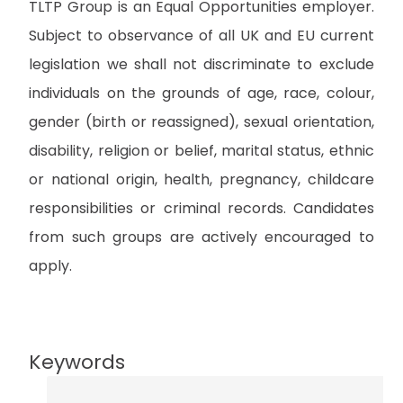
TLTP Group is an Equal Opportunities employer.
Subject to observance of all UK and EU current
legislation we shall not discriminate to exclude
individuals on the grounds of age, race, colour,
gender (birth or reassigned), sexual orientation,
disability, religion or belief, marital status, ethnic
or national origin, health, pregnancy, childcare
responsibilities or criminal records. Candidates
from such groups are actively encouraged to
apply.
Keywords