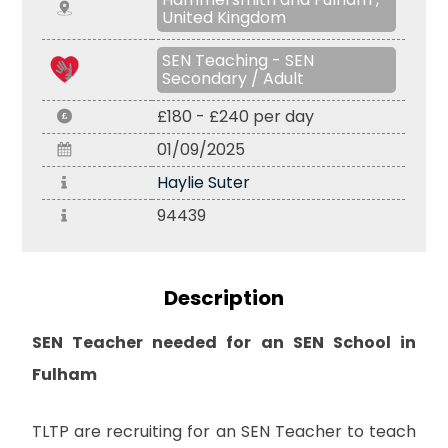
United Kingdom
SEN Teaching - SEN
Secondary / Adult
£180 - £240 per day
01/09/2025
Haylie Suter
94439
Description
SEN Teacher needed for an SEN School in
Fulham
TLTP are recruiting for an SEN Teacher to teach