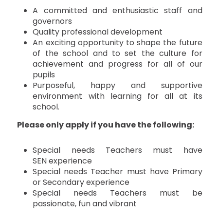
A committed and enthusiastic staff and
governors
Quality professional development
An exciting opportunity to shape the future
of the school and to set the culture for
achievement and progress for all of our
pupils
Purposeful, happy and supportive
environment with learning for all at its
school.
Please only apply if you have the following:
Special needs Teachers must have
SEN experience
Special needs Teacher must have Primary
or Secondary experience
Special needs Teachers must be
passionate, fun and vibrant