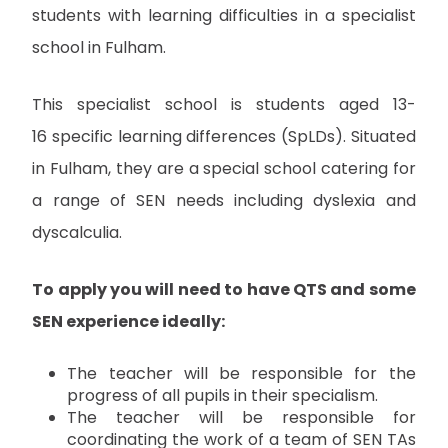
students with learning difficulties in a specialist
school in Fulham.
This specialist school is students aged 13-
16 specific learning differences (SpLDs). Situated
in Fulham, they are a special school catering for
a range of SEN needs including dyslexia and
dyscalculia.
To apply you will need to have QTS and some
SEN experience ideally:
The teacher will be responsible for the
progress of all pupils in their specialism.
The teacher will be responsible for
coordinating the work of a team of SEN TAs