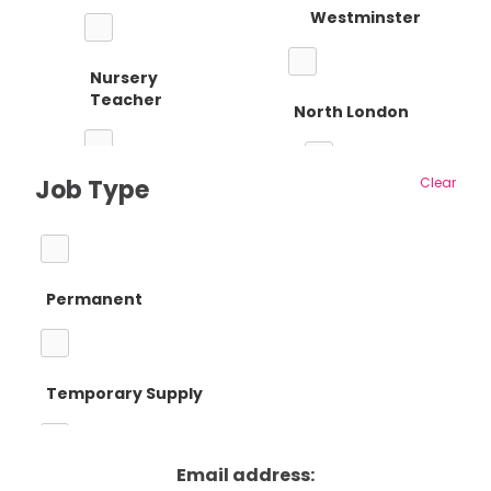
Westminster
Nursery
Teacher
North London
Job Type
Clear
Reception
Barnet
Teacher
Permanent
Camden
Primary Teaching
Temporary Supply
Enfield
Primary Key
Stage 1
Email address:
Fixed Term Contract
Haringey