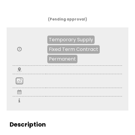
(Pending approval)
Temporary Supply
Fixed Term Contract
Permanent
Description