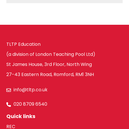
Hackney
Art
Havering
TLTP Education
Business
Studies
(a division of London Teaching Pool Ltd)
Newham
St James House, 3rd Floor, North Wing
27-43 Eastern Road, Romford, RM1 3NH
Citizenship
Redbridge
info@tltp.co.uk
Construction
020 8709 6540
Tower Hamlets
Quick links
REC
Dance