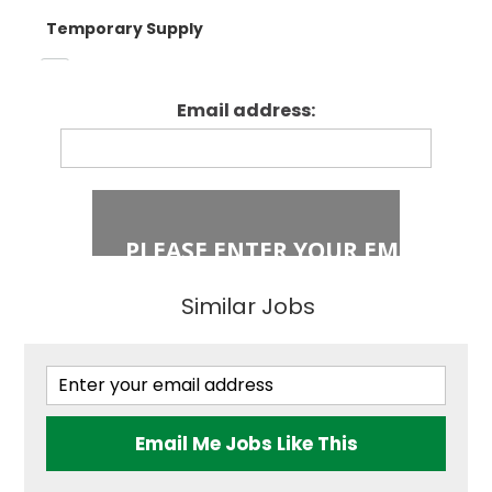
Temporary Supply
Enfield
Primary Key
Stage 1
Email address:
Fixed Term Contract
Haringey
Primary Key
Stage 2
Islington
Secondary
Similar Jobs
East London
Secondary
Teaching
Barking and
Dagenham
Email Me Jobs Like This
Performing Arts