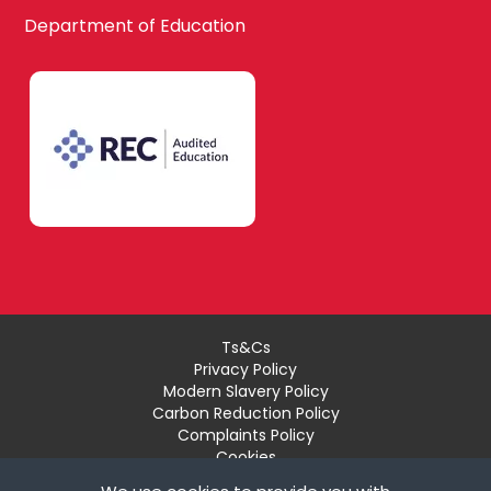
Waltham Forest
Department of Education
Design
South East London
Technology
Bexley
Drama
Bromley
EAL
Ts&Cs
Privacy Policy
Croydon
Modern Slavery Policy
Economics
Carbon Reduction Policy
Complaints Policy
Cookies
Recruiter Login
Greenwich
Engineering