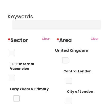
Keywords
*
Sector
Clear
*
Area
Clear
United Kingdom
TLTP Internal
Vacancies
Central London
Early Years & Primary
City of London