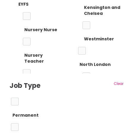
EYFS
Kensington and
Chelsea
Nursery Nurse
Westminster
Nursery
Teacher
North London
Job Type
Clear
Reception
Barnet
Teacher
Permanent
Camden
Primary Teaching