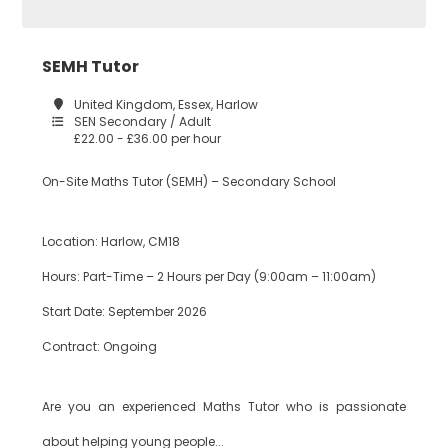
Construction
SEMH Tutor
Tower Hamlets
United Kingdom, Essex, Harlow
SEN Secondary / Adult
£22.00 - £36.00 per hour
Dance
Waltham Forest
On-Site Maths Tutor (SEMH) – Secondary School
Design
Location: Harlow, CM18
South East London
Technology
Hours: Part-Time – 2 Hours per Day (9:00am – 11:00am)
Start Date: September 2026
Bexley
Drama
Contract: Ongoing
Are you an experienced Maths Tutor who is passionate
Bromley
EAL
about helping young people...