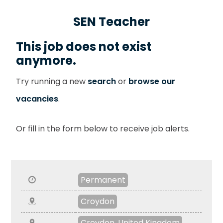
SEN Teacher
This job does not exist
anymore.
Try running a new
search
or
browse our
vacancies
.
Or fill in the form below to receive job alerts.
Permanent
Croydon
Croydon, United Kingdom