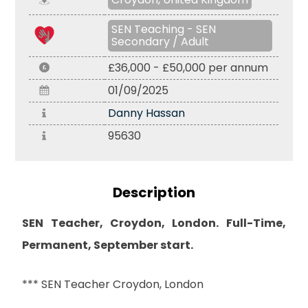
SEN Teaching - SEN
Secondary / Adult
£36,000 - £50,000 per annum
01/09/2025
Danny Hassan
95630
Description
SEN Teacher, Croydon, London. Full-Time,
Permanent, September start.
*** SEN Teacher Croydon, London