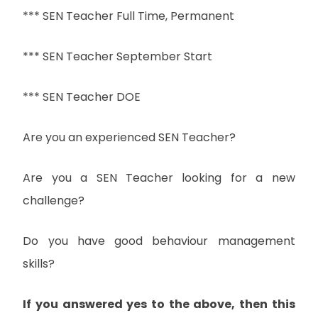
*** SEN Teacher Full Time, Permanent
*** SEN Teacher September Start
*** SEN Teacher DOE
Are you an experienced SEN Teacher?
Are you a SEN Teacher looking for a new
challenge?
Do you have good behaviour management
skills?
If you answered yes to the above, then this