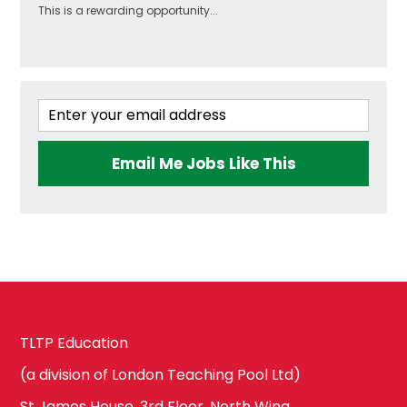
This is a rewarding opportunity...
Brent
Government &
Politics
Ealing
Health & Social
Email Me Jobs Like This
Care
Hammersmith
and Fulham
History
Harrow
ICT & Computer
TLTP Education
Science
Hillingdon
(a division of London Teaching Pool Ltd)
St James House, 3rd Floor, North Wing