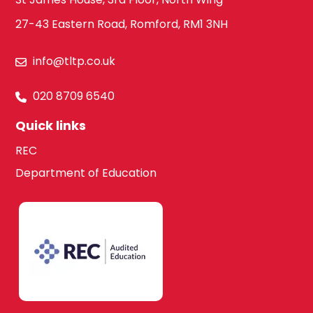
Law
27-43 Eastern Road, Romford, RM1 3NH
Hounslow
info@tltp.co.uk
Maths
South West
020 8709 6540
London
Quick links
Media Studies
REC
Kingston upon
Department of Education
Thames
Modern Foreign
Languages
Lambeth
French
Merton