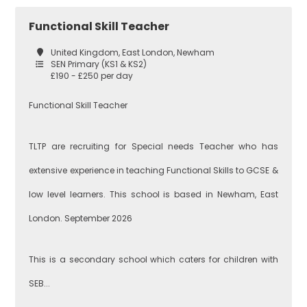
Secondary
Functional Skill Teacher
Teaching
Barking and
United Kingdom, East London, Newham
Dagenham
SEN Primary (KS1 & KS2)
£190 - £250 per day
Performing Arts
Functional Skill Teacher
Hackney
TLTP are recruiting for Special needs Teacher who has
Art
extensive experience in teaching Functional Skills to GCSE &
Havering
low level learners. This school is based in Newham, East
Business
London. September 2026
Studies
Newham
This is a secondary school which caters for children with
SEB...
Citizenship
Redbridge