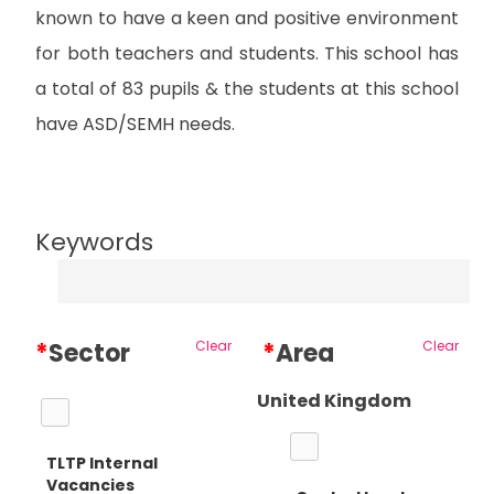
known to have a keen and positive environment
for both teachers and students. This school has
a total of 83 pupils & the students at this school
have ASD/SEMH needs.
Keywords
*
Sector
Clear
*
Area
Clear
United Kingdom
TLTP Internal
Vacancies