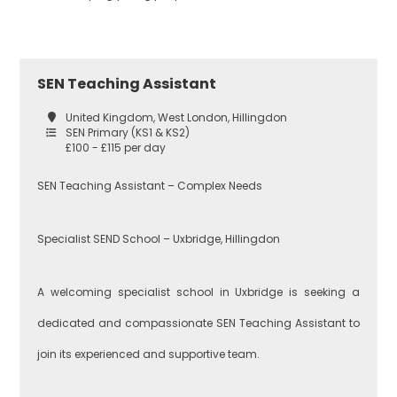
Croydon
Economics
SEN Teaching Assistant
United Kingdom, West London, Hillingdon
Greenwich
Engineering
SEN Primary (KS1 & KS2)
£100 - £115 per day
SEN Teaching Assistant – Complex Needs
Lewisham
English
Specialist SEND School – Uxbridge, Hillingdon
Southwark
Food
A welcoming specialist school in Uxbridge is seeking a
Technology
dedicated and compassionate SEN Teaching Assistant to
join its experienced and supportive team.
West London
Geography