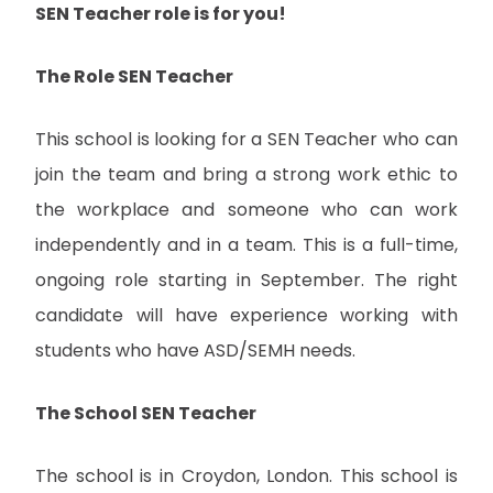
SEN Teacher role is for you!
The Role SEN Teacher
This school is looking for a SEN Teacher who can
join the team and bring a strong work ethic to
the workplace and someone who can work
independently and in a team. This is a full-time,
ongoing role starting in September. The right
candidate will have experience working with
students who have ASD/SEMH needs.
The School SEN Teacher
The school is in Croydon, London. This school is