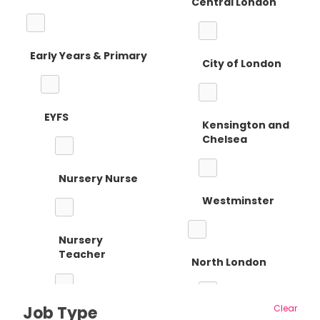
Central London
Early Years & Primary
City of London
EYFS
Kensington and
Chelsea
Nursery Nurse
Westminster
Nursery
Teacher
North London
Job Type
Clear
Reception