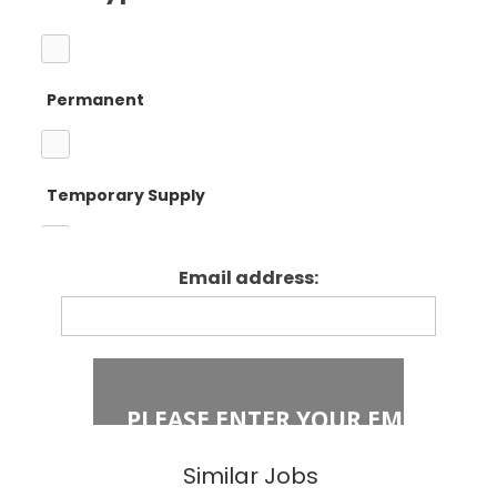
Barnet
Teacher
Permanent
Camden
Primary Teaching
Temporary Supply
Enfield
Primary Key
Stage 1
Email address:
Fixed Term Contract
Haringey
Primary Key
Stage 2
Islington
Secondary
Similar Jobs
East London