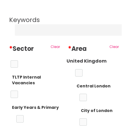
Keywords
*
Sector
Clear
*
Area
Clear
United Kingdom
TLTP Internal
Vacancies
Central London
Early Years & Primary
City of London