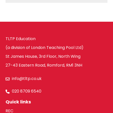
Hackney
Art
Havering
TLTP Education
Business
Studies
(a division of London Teaching Pool Ltd)
Newham
St James House, 3rd Floor, North Wing
27-43 Eastern Road, Romford, RM1 3NH
Citizenship
Redbridge
info@tltp.co.uk
Construction
020 8709 6540
Tower Hamlets
Quick links
REC
Dance