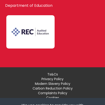
Waltham Forest
Department of Education
Design
South East London
Technology
Bexley
Drama
Bromley
EAL
Ts&Cs
Privacy Policy
Croydon
Modern Slavery Policy
Economics
Carbon Reduction Policy
Complaints Policy
Cookies
Recruiter Login
Greenwich
Engineering