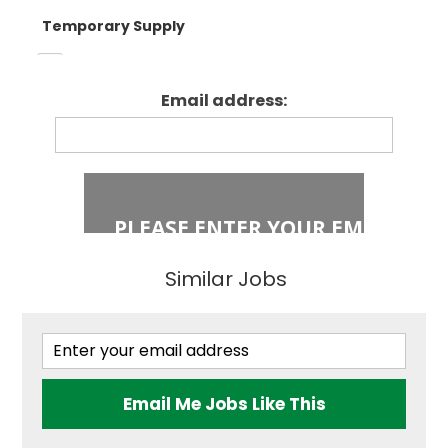
Temporary Supply
Enfield
Primary Key
Stage 1
Email address:
Fixed Term Contract
Haringey
Primary Key
Stage 2
Islington
Secondary
Similar Jobs
East London
Secondary
Teaching
Barking and
Dagenham
Email Me Jobs Like This
Performing Arts