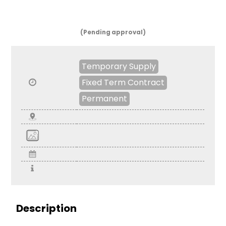
(Pending approval)
Temporary Supply
Fixed Term Contract
Permanent
Description