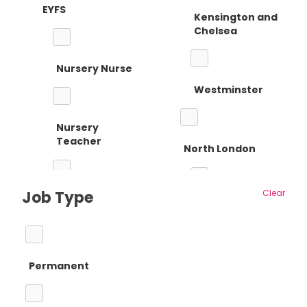
EYFS
Kensington and
Chelsea
Nursery Nurse
Westminster
Nursery
Teacher
North London
Job Type
Clear
Reception
Barnet
Teacher
Permanent
Camden
Primary Teaching