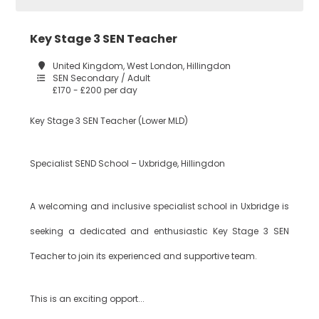
Key Stage 3 SEN Teacher
Construction
Tower Hamlets
United Kingdom, West London, Hillingdon
SEN Secondary / Adult
£170 - £200 per day
Dance
Waltham Forest
Key Stage 3 SEN Teacher (Lower MLD)
Design
Specialist SEND School – Uxbridge, Hillingdon
South East London
Technology
A welcoming and inclusive specialist school in Uxbridge is
seeking a dedicated and enthusiastic Key Stage 3 SEN
Bexley
Drama
Teacher to join its experienced and supportive team.
Bromley
EAL
This is an exciting opport...