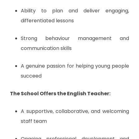
Ability to plan and deliver engaging,
differentiated lessons
Strong behaviour management and
communication skills
A genuine passion for helping young people
succeed
The School Offers the English Teacher:
A supportive, collaborative, and welcoming
staff team
Ongoing professional development and