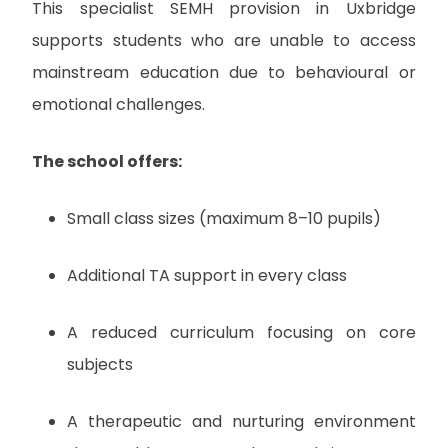
This specialist SEMH provision in Uxbridge
supports students who are unable to access
mainstream education due to behavioural or
emotional challenges.
The school offers:
Small class sizes (maximum 8–10 pupils)
Additional TA support in every class
A reduced curriculum focusing on core
subjects
A therapeutic and nurturing environment