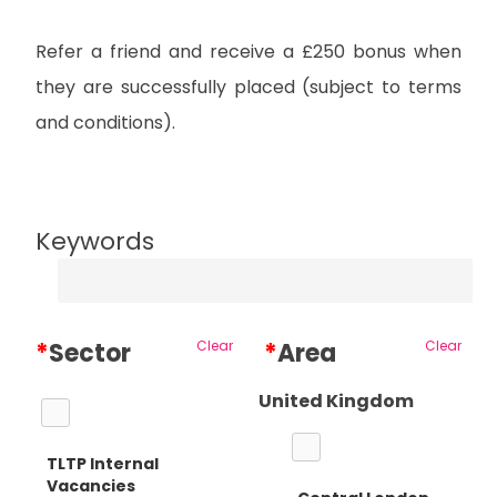
Refer a friend and receive a £250 bonus when
they are successfully placed (subject to terms
and conditions).
Keywords
*
Sector
Clear
*
Area
Clear
United Kingdom
TLTP Internal
Vacancies