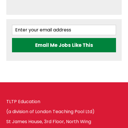
Brent
Government &
Politics
Ealing
Email Me Jobs Like This
Health & Social
Care
Hammersmith
and Fulham
History
Harrow
TLTP Education
ICT & Computer
Science
(a division of London Teaching Pool Ltd)
Hillingdon
St James House, 3rd Floor, North Wing