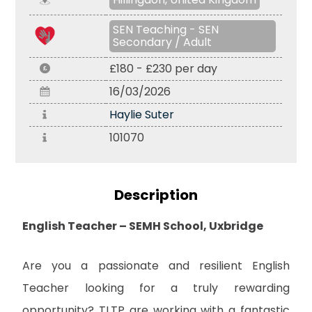
SEN Teaching - SEN
Secondary / Adult
£180 - £230 per day
16/03/2026
Haylie Suter
101070
Description
English Teacher – SEMH School, Uxbridge
Are you a passionate and resilient English
Teacher looking for a truly rewarding
opportunity? TLTP are working with a fantastic