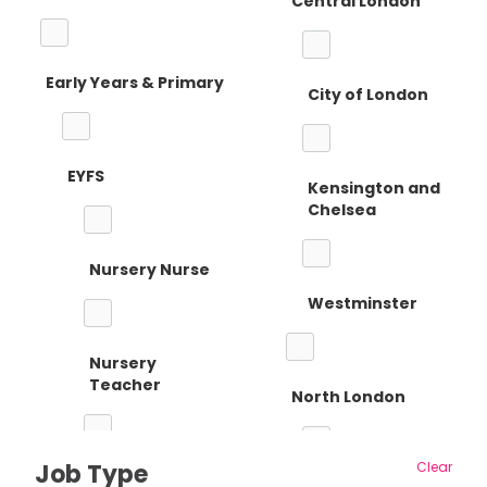
Central London
Early Years & Primary
City of London
EYFS
Kensington and
Chelsea
Nursery Nurse
Westminster
Nursery
Teacher
North London
Job Type
Clear
Reception