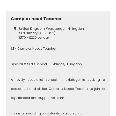
Croydon
Economics
Complex need Teacher
United Kingdom, West London, Hillingdon
SEN Primary (KS1 & KS2)
Greenwich
Engineering
£170 - £220 per day
SEN Complex Needs Teacher
Lewisham
English
Specialist SEND School – Uxbridge, Hillingdon
A lovely specialist school in Uxbridge is seeking a
Southwark
Food
Technology
dedicated and skilled Complex Needs Teacher to join its
experienced and supportive team.
West London
Geography
This is a rewarding opportunity to teach chil...