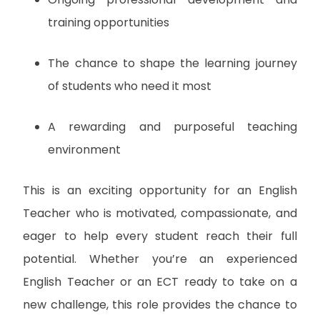
training opportunities
The chance to shape the learning journey
of students who need it most
A rewarding and purposeful teaching
environment
This is an exciting opportunity for an English
Teacher who is motivated, compassionate, and
eager to help every student reach their full
potential. Whether you’re an experienced
English Teacher or an ECT ready to take on a
new challenge, this role provides the chance to