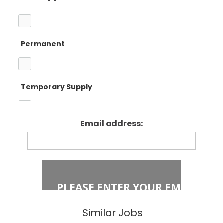
Barnet
Teacher
Permanent
Camden
Primary Teaching
Temporary Supply
Enfield
Primary Key
Stage 1
Email address:
Fixed Term Contract
Haringey
Primary Key
Stage 2
Islington
Secondary
Similar Jobs
East London