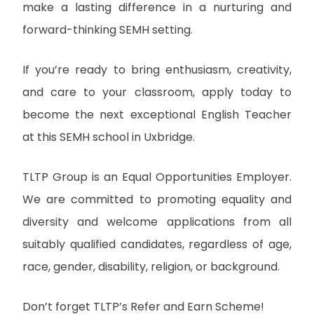
make a lasting difference in a nurturing and
forward-thinking SEMH setting.
If you’re ready to bring enthusiasm, creativity,
and care to your classroom, apply today to
become the next exceptional English Teacher
at this SEMH school in Uxbridge.
TLTP Group is an Equal Opportunities Employer.
We are committed to promoting equality and
diversity and welcome applications from all
suitably qualified candidates, regardless of age,
race, gender, disability, religion, or background.
Don’t forget TLTP’s Refer and Earn Scheme!