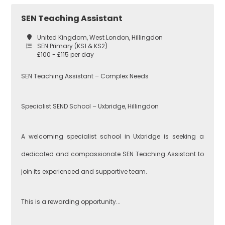
Secondary
SEN Teaching Assistant
Teaching
Barking and
United Kingdom, West London, Hillingdon
Dagenham
SEN Primary (KS1 & KS2)
£100 - £115 per day
Performing Arts
SEN Teaching Assistant – Complex Needs
Hackney
Specialist SEND School – Uxbridge, Hillingdon
Art
Havering
A welcoming specialist school in Uxbridge is seeking a
dedicated and compassionate SEN Teaching Assistant to
Business
Studies
join its experienced and supportive team.
Newham
This is a rewarding opportunity...
Citizenship
Redbridge