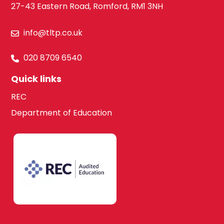
27-43 Eastern Road, Romford, RM1 3NH
Law
Hounslow
info@tltp.co.uk
Maths
020 8709 6540
South West
London
Quick links
Media Studies
REC
Department of Education
Kingston upon
Thames
Modern Foreign
Languages
Lambeth
French
Merton