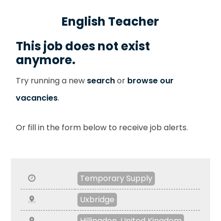
English Teacher
This job does not exist
anymore.
Try running a new
search
or
browse our
vacancies
.
Or fill in the form below to receive job alerts.
Temporary Supply
Uxbridge
Hillingdon, United Kingdom