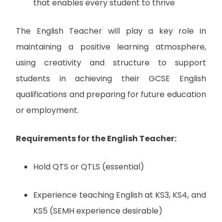
that enables every student to thrive
The English Teacher will play a key role in
maintaining a positive learning atmosphere,
using creativity and structure to support
students in achieving their GCSE English
qualifications and preparing for future education
or employment.
Requirements for the English Teacher:
Hold QTS or QTLS (essential)
Experience teaching English at KS3, KS4, and
KS5 (SEMH experience desirable)