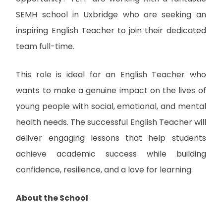
SEMH school in Uxbridge who are seeking an
inspiring English Teacher to join their dedicated
team full-time.
This role is ideal for an English Teacher who
wants to make a genuine impact on the lives of
young people with social, emotional, and mental
health needs. The successful English Teacher will
deliver engaging lessons that help students
achieve academic success while building
confidence, resilience, and a love for learning.
About the School