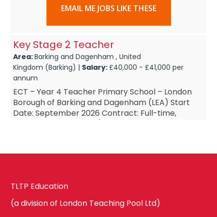
EMAIL ME JOBS LIKE THESE
Key Stage 2 Teacher
Area:
Barking and Dagenham , United
Kingdom (Barking) |
Salary:
£40,000 - £41,000 per
annum
ECT – Year 4 Teacher Primary School – London
Borough of Barking and Dagenham (LEA) Start
Date: September 2026 Contract: Full-time,
Permanent Salary: M1 (Outer London Pay Scale,
£34,5...
TLTP Education
(a division of London Teaching Pool Ltd)