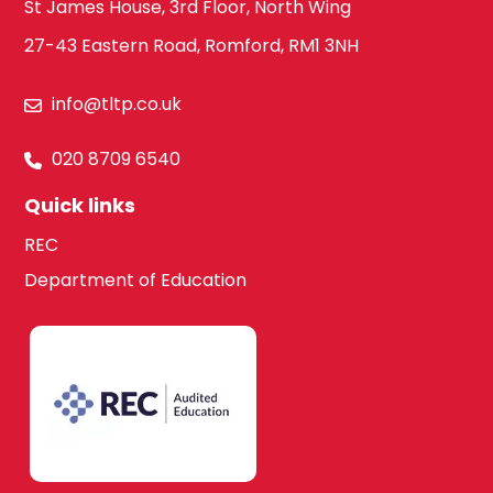
St James House, 3rd Floor, North Wing
27-43 Eastern Road, Romford, RM1 3NH
info@tltp.co.uk
020 8709 6540
Quick links
REC
Department of Education