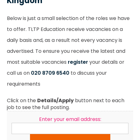
Kingdom
Below is just a small selection of the roles we have
to offer. TLTP Education receive vacancies on a
daily basis and, as a result not every vacancy is
advertised. To ensure you receive the latest and
most suitable vacancies
register
your details or
call us on
020 8709 6540
to discuss your
requirements
Click on the
Details/Apply
button next to each
job to see the full posting.
Enter your email address: