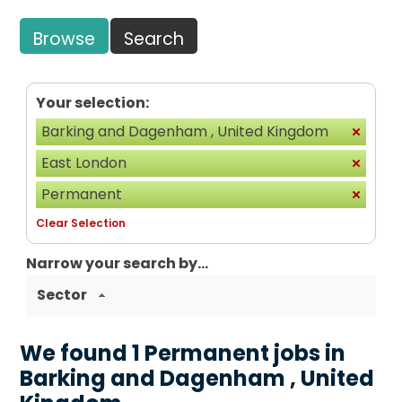
Browse
Search
Your selection:
Barking and Dagenham , United Kingdom
East London
Permanent
Clear Selection
Narrow your search by...
Sector
We found 1 Permanent jobs in
Barking and Dagenham , United